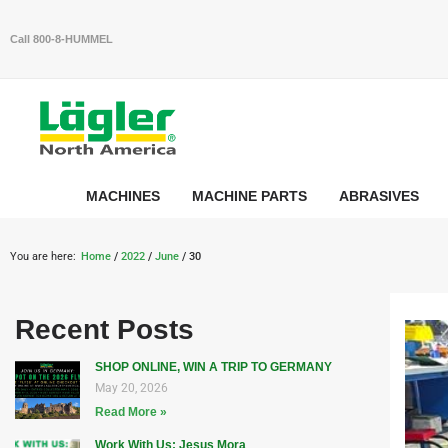
Call 800-8-HUMMEL
MACHINES
MACHINE PARTS
ABRASIVES
You are here:
Home
/
2022
/
June
/ 30
Recent Posts
SHOP ONLINE, WIN A TRIP TO GERMANY
May 20, 2026
Read More »
Work With Us: Jesus Mora