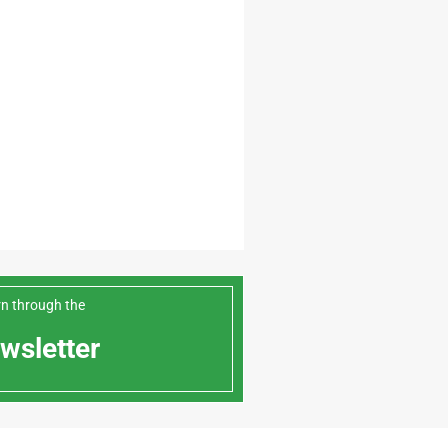
arn through the
wsletter