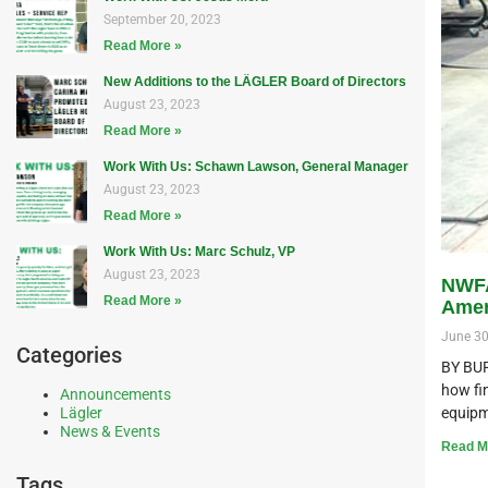
September 20, 2023
Read More »
New Additions to the LÄGLER Board of Directors
August 23, 2023
Read More »
Work With Us: Schawn Lawson, General Manager
August 23, 2023
Read More »
Work With Us: Marc Schulz, VP
August 23, 2023
NWFA
Read More »
Amer
June 30
Categories
BY BUR
how fin
Announcements
equipm
Lägler
News & Events
Read M
Tags