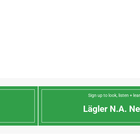
Sign up to look, listen + le
Lägler N.A. Ne