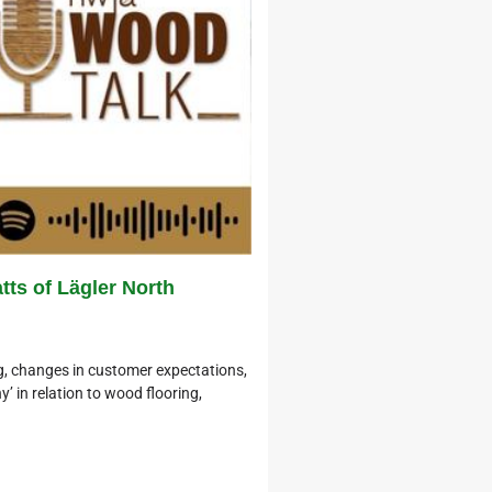
ts of Lägler North
, changes in customer expectations,
’ in relation to wood flooring,