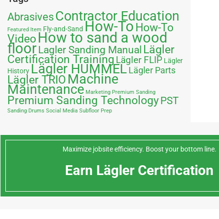
Contractor Education
Abrasives
How-To
How-To
Fly-and-Sand
Featured Item
How to sand a wood
Video
floor
Lägler
Lagler Sanding Manual
Certification Training
Lägler FLIP
Lägler
Lägler HUMMEL
Lägler Parts
History
Machine
Lägler TRIO
Maintenance
Marketing
Premium Sanding
Premium Sanding Technology
PST
Sanding Drums
Social Media
Subfloor Prep
Maximize jobsite efficiency. Boost your bottom line.
Earn Lägler Certification