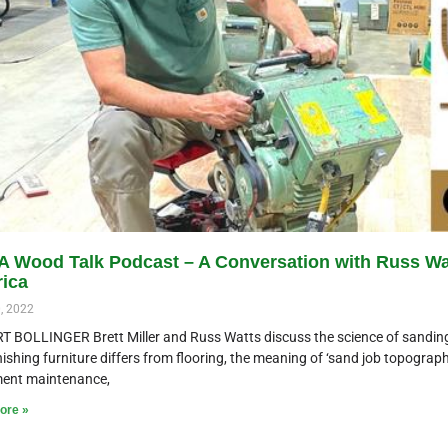
 Wood Talk Podcast – A Conversation with Russ Wat
ica
, 2022
T BOLLINGER Brett Miller and Russ Watts discuss the science of sanding
ishing furniture differs from flooring, the meaning of ‘sand job topography
ent maintenance,
ore »