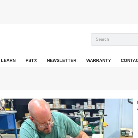
LEARN
PST®
NEWSLETTER
WARRANTY
CONTA