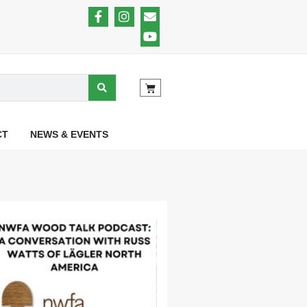
CT
NEWS & EVENTS