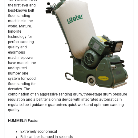
the first ever and
best-known belt
floor sanding
machine in the
world. Mature,
long-life
technology for
perfect sanding
quality and
enormous
machine power
have made it the
undisputed
number one
system for wood
floor sanding for
decades. The
combination of an aggressive sanding drum, three-stage drum pressure
regulation and a belt tensioning device with integrated automatically
regulated belt guidance guarantees quick work and optimum sanding
quality.
HUMMEL® Facts:
Extremely economical
Belt can be changed in seconds