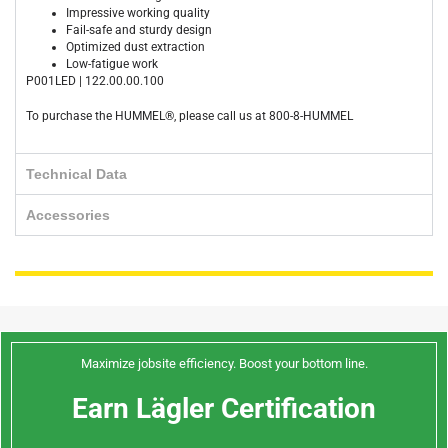
Impressive working quality
Fail-safe and sturdy design
Optimized dust extraction
Low-fatigue work
P001LED | 122.00.00.100
To purchase the HUMMEL®, please call us at 800-8-HUMMEL
Technical Data
Accessories
Maximize jobsite efficiency. Boost your bottom line.
Earn Lägler Certification