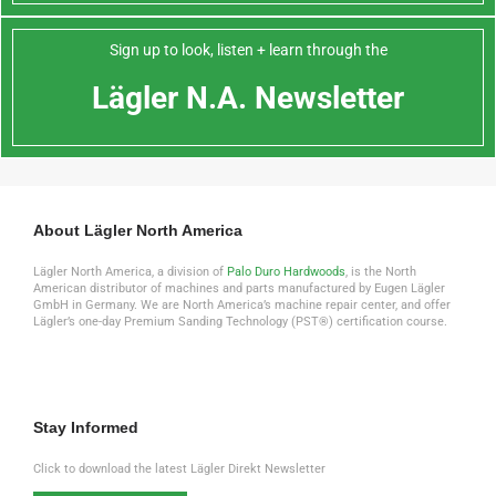
Sign up to look, listen + learn through the
Lägler N.A. Newsletter
About Lägler North America
Lägler North America, a division of
Palo Duro Hardwoods
, is the North
American distributor of machines and parts manufactured by Eugen Lägler
GmbH in Germany. We are North America’s machine repair center, and offer
Lägler’s one-day Premium Sanding Technology (PST®) certification course.
Stay Informed
Click to download the latest Lägler Direkt Newsletter