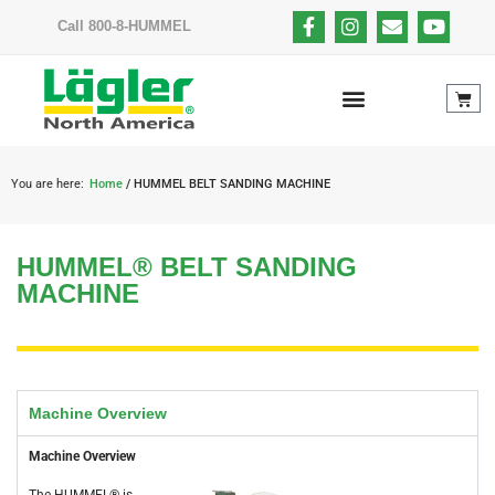
Call 800-8-HUMMEL
You are here:
Home
/ HUMMEL BELT SANDING MACHINE
HUMMEL® BELT SANDING
MACHINE
Machine Overview
Machine Overview
The HUMMEL® is