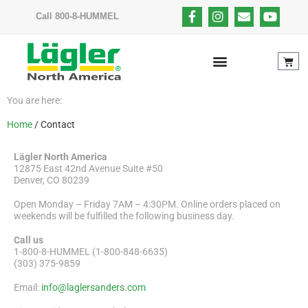
Call 800-8-HUMMEL
You are here:
Home
/ Contact
Lägler North America
12875 East 42nd Avenue Suite #50
Denver, CO 80239
Open Monday – Friday 7AM – 4:30PM. Online orders placed on
weekends will be fulfilled the following business day.
Call us
1-800-8-HUMMEL (1-800-848-6635)
(303) 375-9859
Email:
info@laglersanders.com