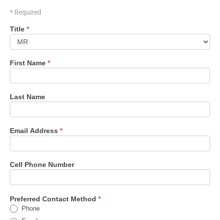
* Required
Contact
Title
*
Form
First Name
*
Last Name
Email Address
*
Cell Phone Number
Preferred Contact Method
*
Phone