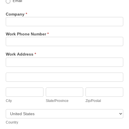
Email
Company
*
Work Phone Number
*
Work Address
*
Work
Address
Work
Address
City
State/Province
Zip/Postal
City
State/Province
Zip/Postal
Country
Country