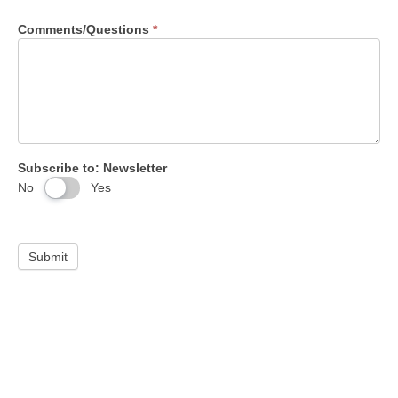
Comments/Questions
*
Subscribe to: Newsletter
No
Yes
Submit
Maximize jobsite efficiency. Boost your bottom line.