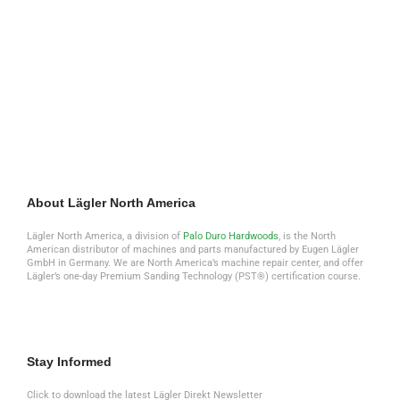
Earn Lägler Certification
Sign up to look, listen + learn through the
Lägler N.A. Newsletter
About Lägler North America
Lägler North America, a division of
Palo Duro Hardwoods
, is the North
American distributor of machines and parts manufactured by Eugen Lägler
GmbH in Germany. We are North America’s machine repair center, and offer
Lägler’s one-day Premium Sanding Technology (PST®) certification course.
Stay Informed
Click to download the latest Lägler Direkt Newsletter