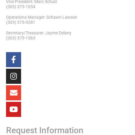
Vice President: Marc Schulz
(303) 375-1054
Operations Manager: Schawn Lawson
(303) 375-0281
Secretary/Treasurer: Jayme Delany
(303) 375-1563
Request Information