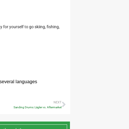
for yourself to go skiing, fishing,
n several languages
NEXT
Sanding Drums: Lägler vs. Aftermarket