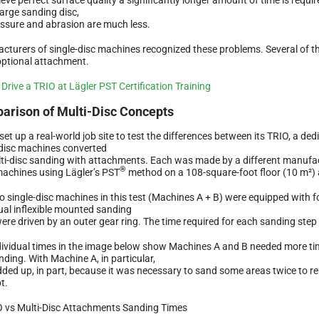
large sanding disc,
essure and abrasion are much less.
cturers of single-disc machines recognized these problems. Several of th
optional attachment.
arison of Multi-Disc Concepts
set up a real-world job site to test the differences between its TRIO, a de
-disc machines converted
lti-disc sanding with attachments. Each was made by a different manufa
®
machines using Lägler’s PST
method on a 108-square-foot floor (10 m²) a
o single-disc machines in this test (Machines A + B) were equipped with f
dual inflexible mounted sanding
were driven by an outer gear ring. The time required for each sanding ste
dividual times in the image below show Machines A and B needed more ti
nding. With Machine A, in particular,
dded up, in part, because it was necessary to sand some areas twice to re
t.