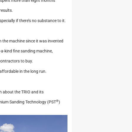
ey spent more than eight months
results.
specially if there’s no substance to it.
n the machine since it was invented
-a-kind fine sanding machine,
contractors to buy.
 affordable in the long run.
th about the TRIO and its
®
remium Sanding Technology (PST
)