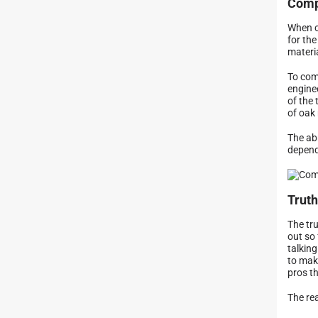
Comp
When c
for the
materi
To com
enginee
of the
of oak
The ab
depend
Truth
The tru
out so 
talking
to mak
pros th
The rea