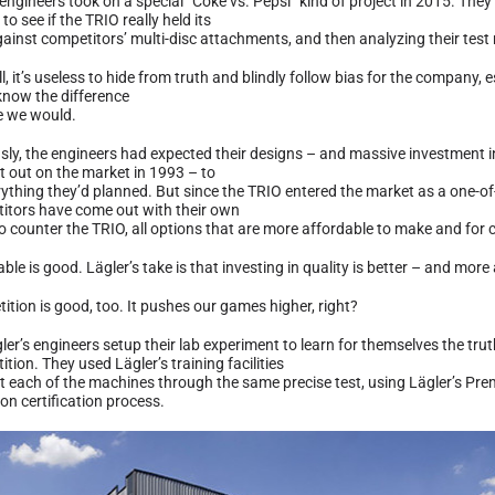
 engineers took on a special “Coke vs. Pepsi” kind of project in 2015. Th
 to see if the TRIO really held its
ainst competitors’ multi-disc attachments, and then analyzing their test 
ll, it’s useless to hide from truth and blindly follow bias for the company, e
know the difference
ke we would.
sly, the engineers had expected their designs – and massive investment i
t out on the market in 1993 – to
rything they’d planned. But since the TRIO entered the market as a one-of
itors have come out with their own
o counter the TRIO, all options that are more affordable to make and for 
ble is good. Lägler’s take is that investing in quality is better – and more
ition is good, too. It pushes our games higher, right?
ler’s engineers setup their lab experiment to learn for themselves the tru
tion. They used Lägler’s training facilities
t each of the machines through the same precise test, using Lägler’s P
on certification process.