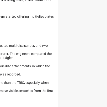
em started offering multi-disc plates
dicated multi-disc sander, and two
cturer. The engineers compared the
t Lägler.
our-disc attachments, in which the
p was recorded.
me than the TRIO, especially when
move visible scratches from the first