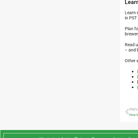
Lear
Learn 
in PST 
Plan fo
brewer
Read u
– and 
Other 
PREV
How to