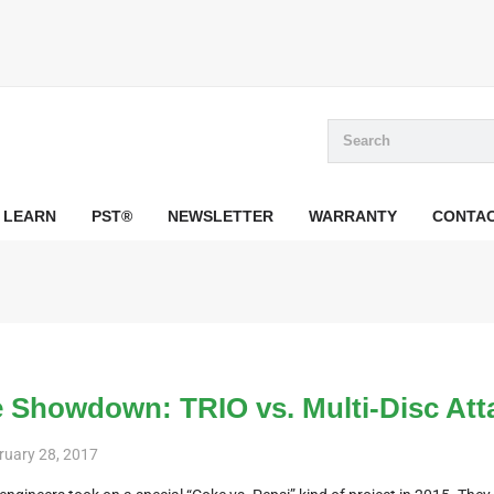
LEARN
PST®
NEWSLETTER
WARRANTY
CONTA
 Showdown: TRIO vs. Multi-Disc At
ruary 28, 2017