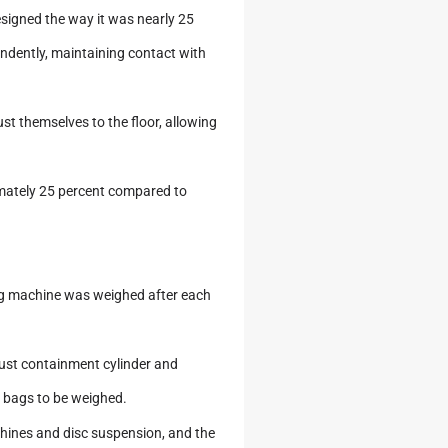
esigned the way it was nearly 25
pendently, maintaining contact with
st themselves to the floor, allowing
ximately 25 percent compared to
ng machine was weighed after each
dust containment cylinder and
bags to be weighed.
chines and disc suspension, and the