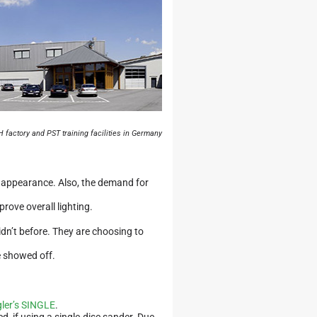
 factory and PST training facilities in Germany
e appearance. Also, the demand for
rove overall lighting.
dn’t before. They are choosing to
e showed off.
ler’s SINGLE
.
d, if using a single-disc sander. Due