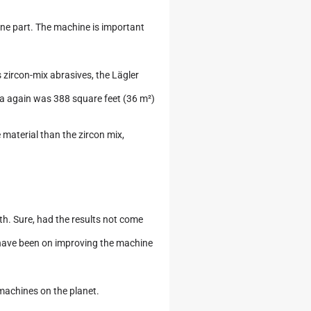
ne part. The machine is important
zircon-mix abrasives, the Lägler
ea again was 388 square feet (36 m²)
material than the zircon mix,
ruth. Sure, had the results not come
ld have been on improving the machine
 machines on the planet.