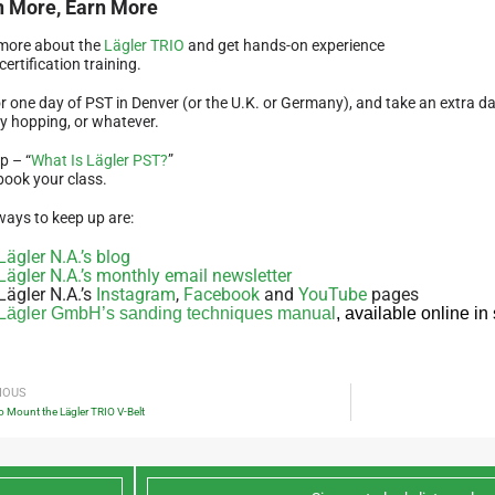
n More, Earn More
more about the
Lägler TRIO
and get hands-on experience
certification training.
r one day of PST in Denver (or the U.K. or Germany), and take an extra day 
y hopping, or whatever.
p – “
What Is Lägler PST?
”
book your class.
ways to keep up are:
Lägler N.A.’s blog
Lägler N.A.’s monthly email newsletter
Lägler N.A.’s
Instagram
,
Facebook
and
YouTube
pages
Lägler GmbH’s sanding techniques manual
, available online i
IOUS
 Mount the Lägler TRIO V-Belt