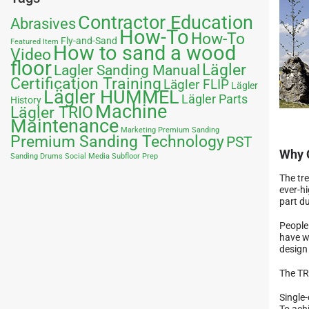
Contractor Education
Abrasives
How-To
How-To
Fly-and-Sand
Featured Item
How to sand a wood
Video
floor
Lägler
Lagler Sanding Manual
Certification Training
Lägler FLIP
Lägler
Lägler HUMMEL
Lägler Parts
History
Machine
Lägler TRIO
Maintenance
Marketing
Premium Sanding
Premium Sanding Technology
PST
Why 
Sanding Drums
Social Media
Subfloor Prep
The tr
ever-hi
part du
People
have w
design
The TR
Single
To achi