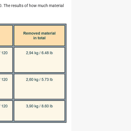
20. The results of how much material