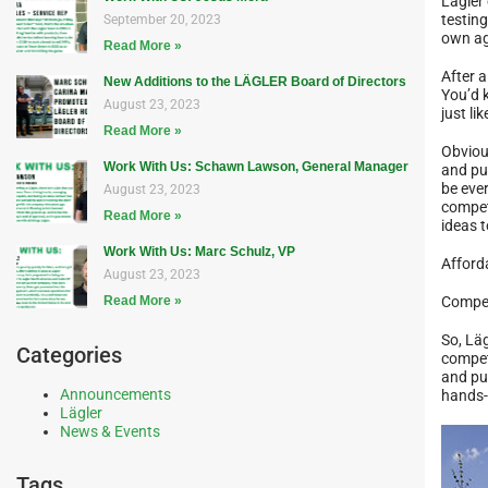
Lägler
testing
September 20, 2023
own ag
Read More »
After a
New Additions to the LÄGLER Board of Directors
You’d 
August 23, 2023
just li
Read More »
Obviou
Work With Us: Schawn Lawson, General Manager
and pu
be eve
August 23, 2023
compet
Read More »
ideas t
Work With Us: Marc Schulz, VP
Afforda
August 23, 2023
Read More »
Compet
So, Läg
Categories
competi
and pu
Announcements
hands-
Lägler
News & Events
Tags