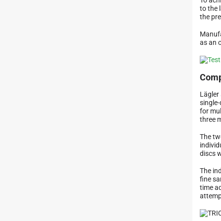
to the 
the pr
Manufa
as an 
Comp
Lägler 
single
for mu
three 
The tw
indivi
discs 
The in
fine sa
time a
attemp