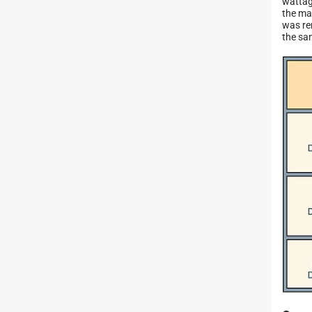
wattag
the ma
was re
the sa