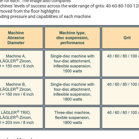
e for each. The image also compares
chines’ levels of success across the wide range of grits: 40-60-80-100-1
moved from the floor highlights
nding pressure and capabilities of each machine.