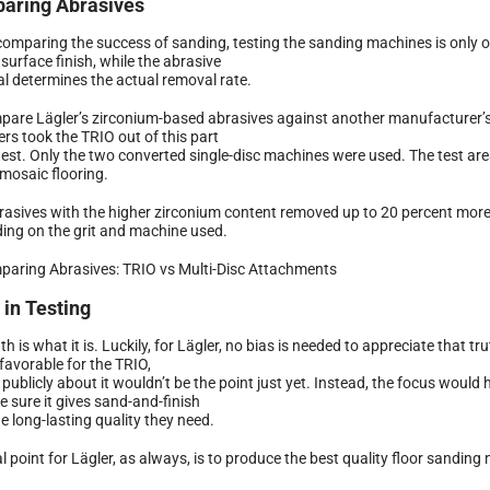
aring Abrasives
omparing the success of sanding, testing the sanding machines is only o
 surface finish, while the abrasive
al determines the actual removal rate.
pare Lägler’s zirconium-based abrasives against another manufacturer’s 
rs took the TRIO out of this part
 test. Only the two converted single-disc machines were used. The test ar
 mosaic flooring.
rasives with the higher zirconium content removed up to 20 percent more 
ing on the grit and machine used.
 in Testing
th is what it is. Luckily, for Lägler, no bias is needed to appreciate that t
favorable for the TRIO,
 publicly about it wouldn’t be the point just yet. Instead, the focus wou
e sure it gives sand-and-finish
e long-lasting quality they need.
l point for Lägler, as always, is to produce the best quality floor sanding