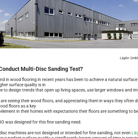
Lägler GmbH
Conduct Multi-Disc Sanding Test?
end in wood flooring in recent years has been to achieve a natural surfac
gher surface quality is in
e to design trends that open up living spaces, use larger windows and imp
 are
seeing
their wood floors, and appreciating them in ways they often di
ood floors as a key
 element in their homes with expectations their floors are something to b
IO was designed for this fine sanding need.
-disc machines are not designed or intended for fine sanding, not even
Läg
eve perfect surface quality a significantly longer amount of time is require