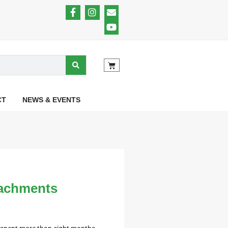
CT
NEWS & EVENTS
tachments