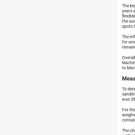
The ke
years 
flexibl
the su
spots t
The inf
for une
remain 
Overal
Machin
to Mach
Meas
To det
sanding
was 38
For th
weighe
contai
The ch