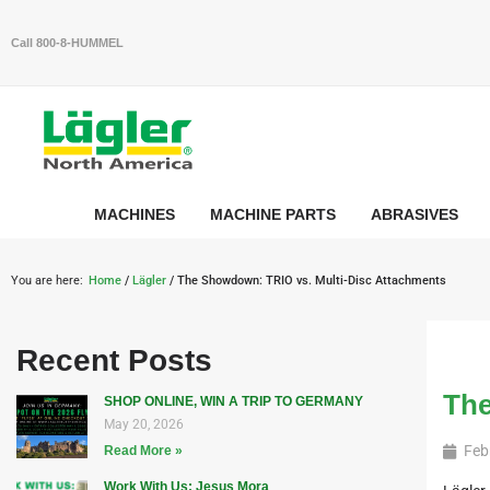
Call 800-8-HUMMEL
MACHINES
MACHINE PARTS
ABRASIVES
You are here:
Home
/
Lägler
/ The Showdown: TRIO vs. Multi-Disc Attachments
Recent Posts
The
SHOP ONLINE, WIN A TRIP TO GERMANY
May 20, 2026
Feb
Read More »
Work With Us: Jesus Mora