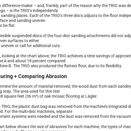
y difference-maker – and, frankly, part of the reason why the TRIO was d
ago – is the TRIO’s independently
e sanding plates. Each of the TRIO’s three discs adjusts to the floor inde
rface and sanding uneven
o be flat.
lexible suspended discs of the four-disc sanding attachments did not adju
ven surfaces to either
uneven or call for additional cuts.
l, looking at the chart above, the TRIO achieves a time savings of appro
e A and about 18 percent compared
ine B. The TRIO also produced the flattest floor, due to its flexibility.
uring + Comparing Abrasion
ermine the amount of material removed, the wood dust from each sandi
 step. The area used for this test
8 square feet (36 m²) of oak mosaic flooring at Lägler.
e TRIO, the plastic dust bag was removed from the machine’s integrated 
d. For the multi-disc machines, separate
nment systems were needed and the dust was removed from the vacuum 
art below shows the size of abrasives for each machine, the types of ma