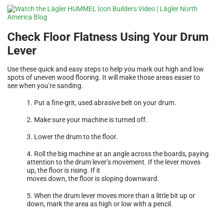
Check Floor Flatness Using Your Drum
Lever
Use these quick and easy steps to help you mark out high and low
spots of uneven wood flooring. It will make those areas easier to
see when you’re sanding.
1. Put a fine-grit, used abrasive belt on your drum.
2. Make sure your machine is turned off.
3. Lower the drum to the floor.
4. Roll the big machine at an angle across the boards, paying
attention to the drum lever’s movement. If the lever moves
up, the floor is rising. If it
moves down, the floor is sloping downward.
5. When the drum lever moves more than a little bit up or
down, mark the area as high or low with a pencil.