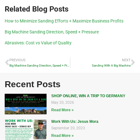
Related Blog Posts
How to Minimize Sanding Efforts + Maximize Business Profits
Big Machine Sanding Direction, Speed + Pressure
Abrasives: Cost vs Value of Quality
PREVIOUS
NEXT
Big Machine Sanding Direction, Speed + Pressure
Sanding With A Big Machine
Recent Posts
SHOP ONLINE, WIN A TRIP TO GERMANY
May 20, 2026
Read More »
Work With Us: Jesus Mora
September 20, 2023
Read More »