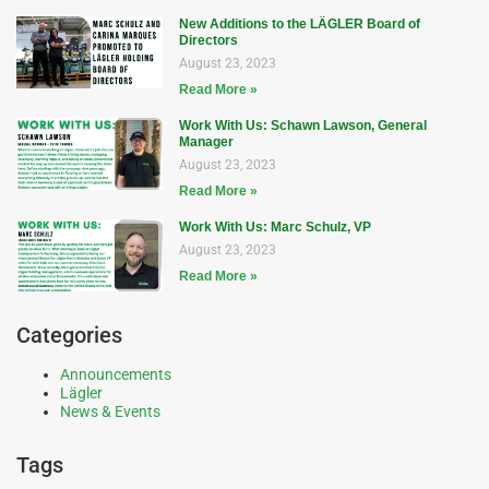
New Additions to the LÄGLER Board of
Directors
August 23, 2023
Read More »
Work With Us: Schawn Lawson, General
Manager
August 23, 2023
Read More »
Work With Us: Marc Schulz, VP
August 23, 2023
Read More »
Categories
Announcements
Lägler
News & Events
Tags