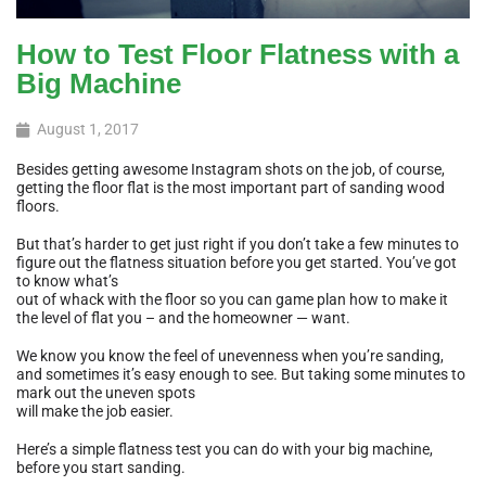
How to Test Floor Flatness with a
Big Machine
August 1, 2017
Besides getting awesome Instagram shots on the job, of course,
getting the floor flat is the most important part of sanding wood
floors.
But that’s harder to get just right if you don’t take a few minutes to
figure out the flatness situation before you get started. You’ve got
to know what’s
out of whack with the floor so you can game plan how to make it
the level of flat you – and the homeowner — want.
We know you know the feel of unevenness when you’re sanding,
and sometimes it’s easy enough to see. But taking some minutes to
mark out the uneven spots
will make the job easier.
Here’s a simple flatness test you can do with your big machine,
before you start sanding.