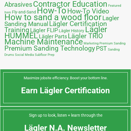
Contractor Education
Abrasives
Featured
How-To
How-To Video
Fly-and-Sand
Item
How to sand a wood floor
Lagler
Lägler Certification
Sanding Manual
Lägler
Training
Lägler FLIP
Lägler History
HUMMEL
Lägler TRIO
Lägler Parts
Machine Maintenance
Marketing
Premium Sanding
Premium Sanding Technology
PST
Sanding
Drums
Social Media
Subfloor Prep
Maximize jobsite efficiency. Boost your bottom line.
Earn Lägler Certification
Sign up to look, listen + learn through the
Lägler N.A. Newsletter