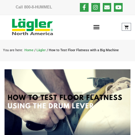
Call 800-8-HUMMEL
You are here:
Home
/
Lägler
/ How to Test Floor Flatness with a Big Machine