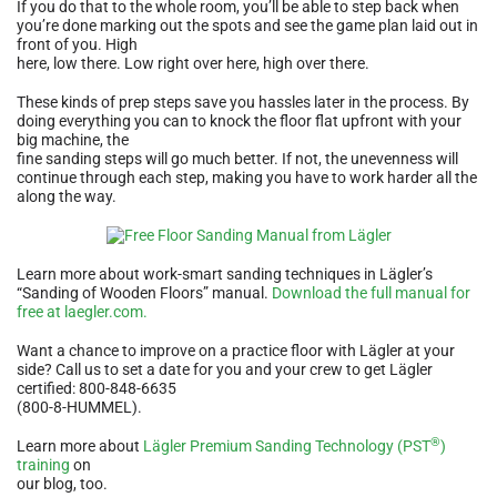
If you do that to the whole room, you’ll be able to step back when
you’re done marking out the spots and see the game plan laid out in
front of you. High
here, low there. Low right over here, high over there.
These kinds of prep steps save you hassles later in the process. By
doing everything you can to knock the floor flat upfront with your
big machine, the
fine sanding steps will go much better. If not, the unevenness will
continue through each step, making you have to work harder all the
along the way.
Learn more about work-smart sanding techniques in Lägler’s
“Sanding of Wooden Floors” manual.
Download the full manual for
free at laegler.com.
Want a chance to improve on a practice floor with Lägler at your
side? Call us to set a date for you and your crew to get Lägler
certified: 800-848-6635
(800-8-HUMMEL).
®
Learn more about
Lägler Premium Sanding Technology (PST
)
training
on
our blog, too.