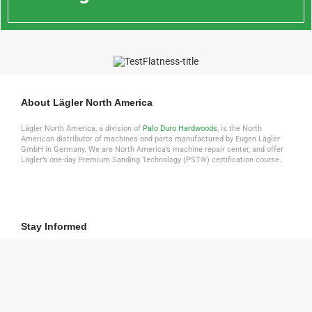
About Lägler North America
Lägler North America, a division of
Palo Duro Hardwoods
, is the North
American distributor of machines and parts manufactured by Eugen Lägler
GmbH in Germany. We are North America’s machine repair center, and offer
Lägler’s one-day Premium Sanding Technology (PST®) certification course.
Stay Informed
Click to download the latest Lägler Direkt Newsletter
DOWNLOAD