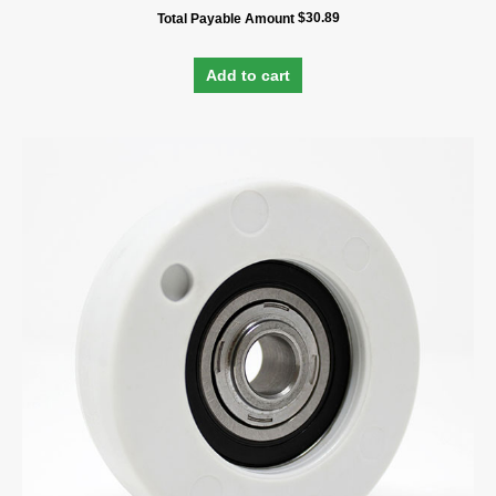
$
30.89
Total Payable Amount
Add to cart