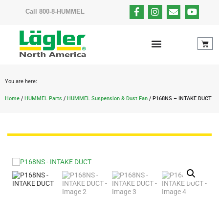
Call 800-8-HUMMEL
You are here:
Home
/
HUMMEL Parts
/
HUMMEL Suspension & Dust Fan
/ P168NS – INTAKE DUCT