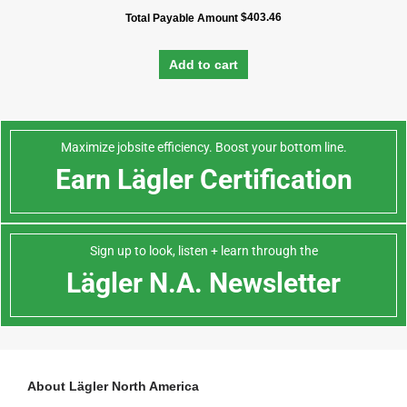
$
403.46
Total Payable Amount
Add to cart
Maximize jobsite efficiency. Boost your bottom line.
Earn Lägler Certification
Sign up to look, listen + learn through the
Lägler N.A. Newsletter
About Lägler North America