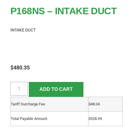
P168NS – INTAKE DUCT
INTAKE DUCT
$
480.35
ADD TO CART
Tariff Surcharge Fee
$
48.04
Total Payable Amount
$
528.39