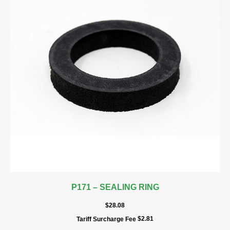
P171 – SEALING RING
$
28.08
$
2.81
Tariff Surcharge Fee