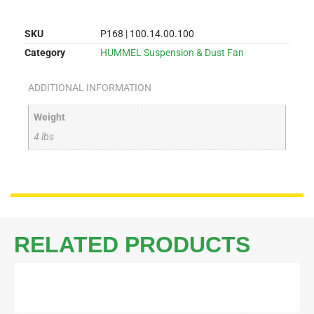
SKU
P168 | 100.14.00.100
Category
HUMMEL Suspension & Dust Fan
ADDITIONAL INFORMATION
Weight
4 lbs
RELATED PRODUCTS