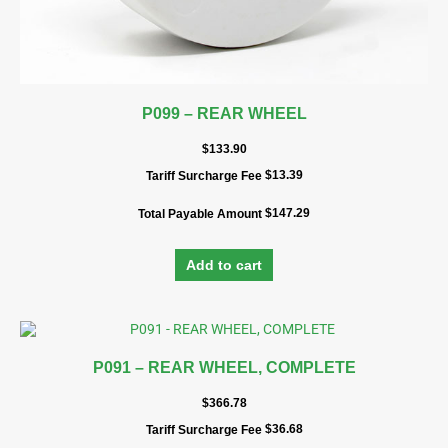
P099 – REAR WHEEL
$
133.90
$
13.39
Tariff Surcharge Fee
$
147.29
Total Payable Amount
Add to cart
P091 – REAR WHEEL, COMPLETE
$
366.78
$
36.68
Tariff Surcharge Fee