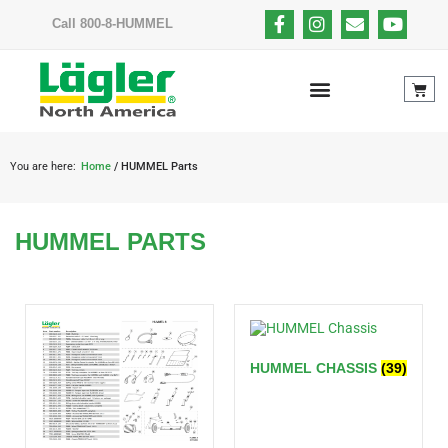
Call 800-8-HUMMEL
You are here:
Home
/ HUMMEL Parts
HUMMEL PARTS
HUMMEL CHASSIS
(39)