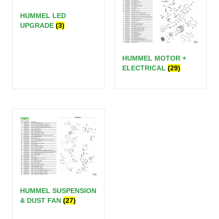
HUMMEL LED
UPGRADE
(3)
HUMMEL MOTOR +
ELECTRICAL
(29)
HUMMEL SUSPENSION
& DUST FAN
(27)