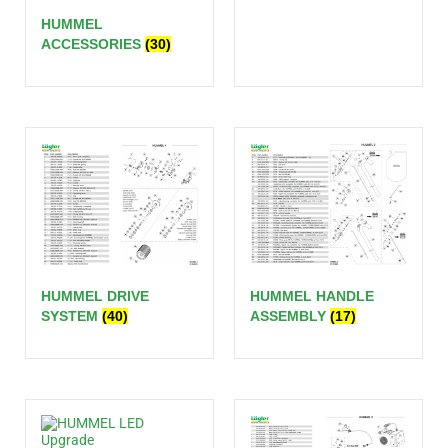
HUMMEL
ACCESSORIES
(30)
HUMMEL DRIVE
HUMMEL HANDLE
SYSTEM
(40)
ASSEMBLY
(17)