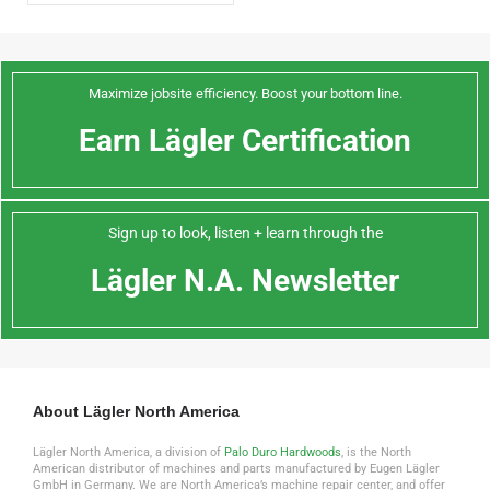
Maximize jobsite efficiency. Boost your bottom line.
Earn Lägler Certification
Sign up to look, listen + learn through the
Lägler N.A. Newsletter
About Lägler North America
Lägler North America, a division of
Palo Duro Hardwoods
, is the North
American distributor of machines and parts manufactured by Eugen Lägler
GmbH in Germany. We are North America’s machine repair center, and offer