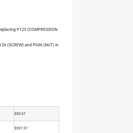
d replacing P123 (COMPRESSION
e P126 (SCREW) and P046 (NUT) in
$
30.67
$
337.37