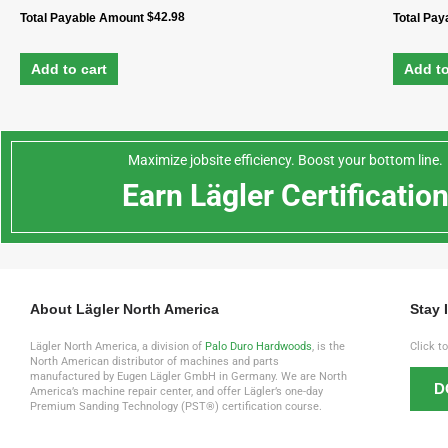
$
42.98
Total Payable Amount
Total Pa
Add to cart
Add to
Maximize jobsite efficiency. Boost your bottom line.
Earn Lägler Certificatio
About Lägler North America
Stay 
Lägler North America, a division of
Palo Duro Hardwoods
, is the
Click t
North American distributor of machines and parts
manufactured by Eugen Lägler GmbH in Germany. We are North
D
America’s machine repair center, and offer Lägler’s one-day
Premium Sanding Technology (PST®) certification course.