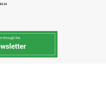
$
3.14
arn through the
ewsletter