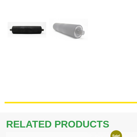
RELATED PRODUCTS
Sale!