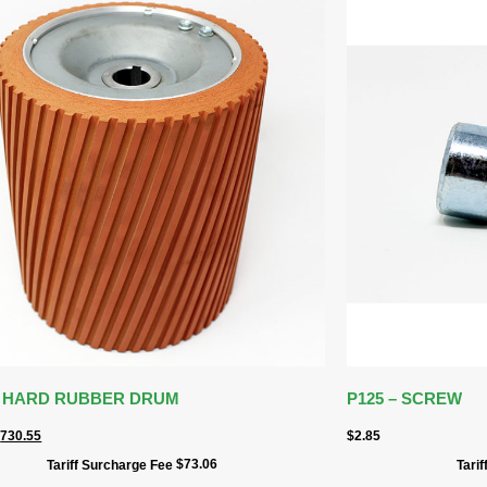
 – HARD RUBBER DRUM
P125 – SCREW
$
730.55
$
2.85
$
73.06
Tariff Surcharge Fee
Tari