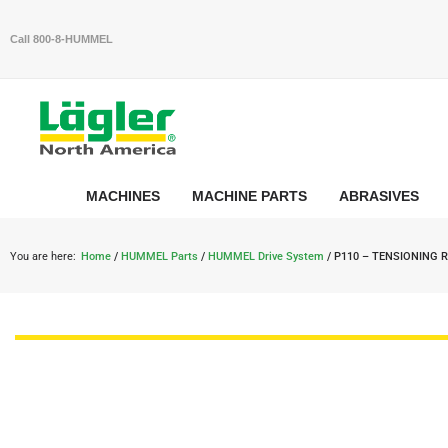
Call 800-8-HUMMEL
MACHINES
MACHINE PARTS
ABRASIVES
You are here:
Home
/
HUMMEL Parts
/
HUMMEL Drive System
/ P110 – TENSIONING 