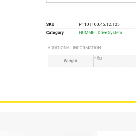
SKU
P110 | 100.45.12.105
Category
HUMMEL Drive System
ADDITIONAL INFORMATION
4 lbs
Weight