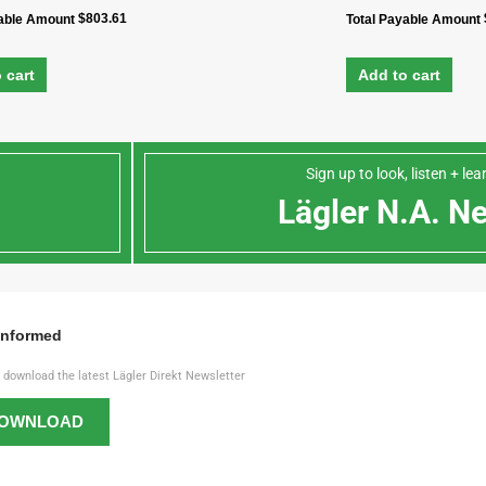
$
803.61
yable Amount
Total Payable Amount
 cart
Add to cart
Sign up to look, listen + le
n
Lägler N.A. N
Informed
o download the latest Lägler Direkt Newsletter
OWNLOAD