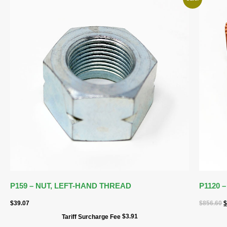
P159 – NUT, LEFT-HAND THREAD
P1120
$
39.07
$
856.60
$
3.91
Tariff Surcharge Fee