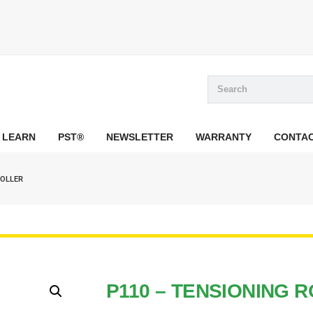
LEARN
PST®
NEWSLETTER
WARRANTY
CONTA
ROLLER
P110 – TENSIONING 