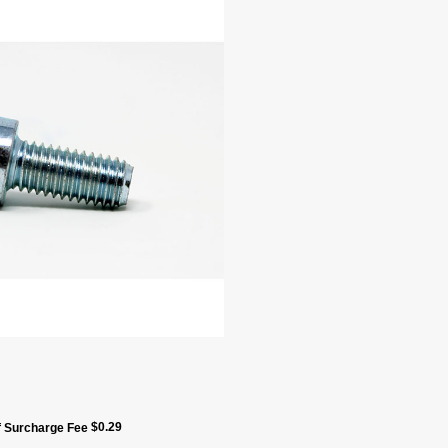
$
0.29
ff Surcharge Fee