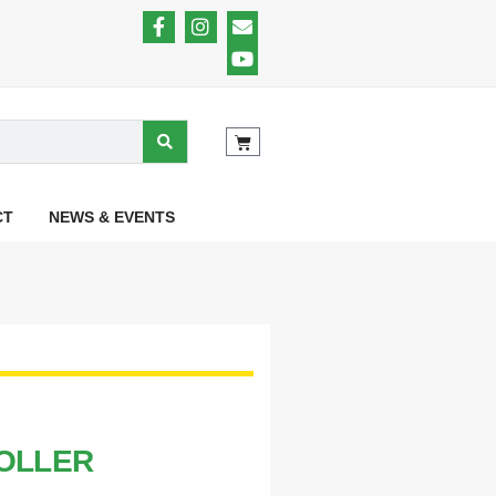
CT
NEWS & EVENTS
ROLLER