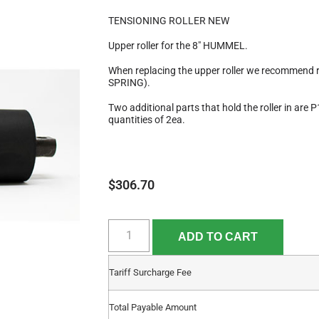
TENSIONING ROLLER NEW
Upper roller for the 8″ HUMMEL.
When replacing the upper roller we recommen
SPRING).
Two additional parts that hold the roller in ar
quantities of 2ea.
$
306.70
ADD TO CART
Tariff Surcharge Fee
Total Payable Amount