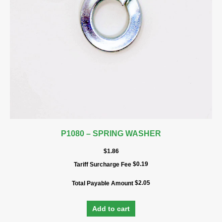
P1080 – SPRING WASHER
$
1.86
$
0.19
Tariff Surcharge Fee
$
2.05
Total Payable Amount
Add to cart