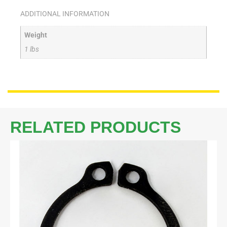
ADDITIONAL INFORMATION
Weight
1 lbs
RELATED PRODUCTS