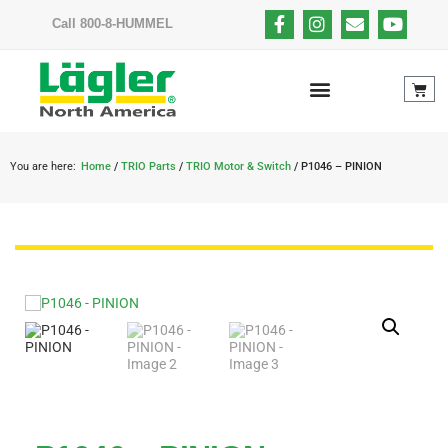
Call 800-8-HUMMEL
You are here:
Home
/
TRIO Parts
/
TRIO Motor & Switch
/ P1046 – PINION