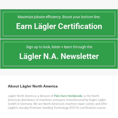
Maximize jobsite efficiency. Boost your bottom line.
Earn Lägler Certification
Sign up to look, listen + learn through the
Lägler N.A. Newsletter
About Lägler North America
Lägler North America, a division of
Palo Duro Hardwoods
, is the North
American distributor of machines and parts manufactured by Eugen Lägler
GmbH in Germany. We are North America’s machine repair center, and offer
Lägler’s one-day Premium Sanding Technology (PST®) certification course.