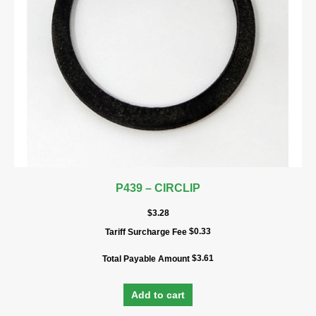
P439 – CIRCLIP
$
3.28
$
0.33
Tariff Surcharge Fee
$
3.61
Total Payable Amount
Add to cart