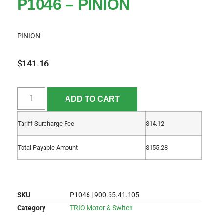
P1046 – PINION
PINION
$
141.16
ADD TO CART
Tariff Surcharge Fee
$
14.12
Total Payable Amount
$
155.28
SKU
P1046 | 900.65.41.105
Category
TRIO Motor & Switch