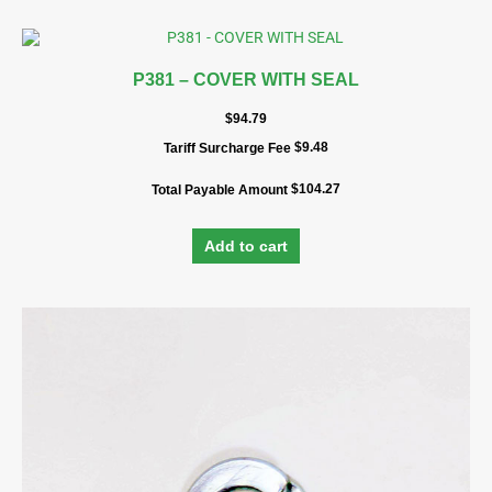
P381 – COVER WITH SEAL
$
94.79
$
9.48
Tariff Surcharge Fee
$
104.27
Total Payable Amount
Add to cart