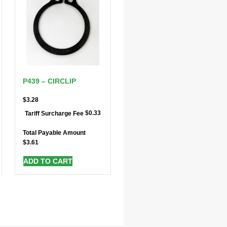
P439 – CIRCLIP
$
3.28
$
0.33
Tariff Surcharge Fee
Total Payable Amount
$
3.61
ADD TO CART