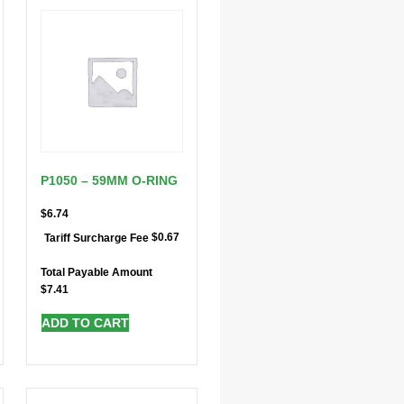
P1050 – 59MM O-RING
$
6.74
$
0.67
Tariff Surcharge Fee
Total Payable Amount
$
7.41
ADD TO CART