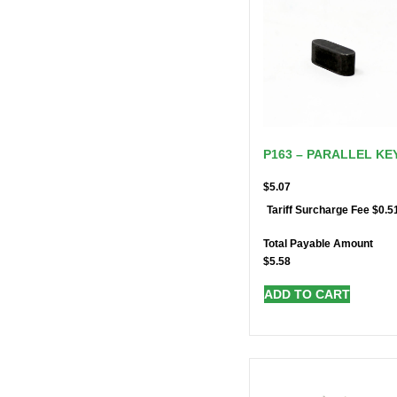
P163 – PARALLEL KE
$
5.07
$
0.5
Tariff Surcharge Fee
Total Payable Amount
$
5.58
ADD TO CART