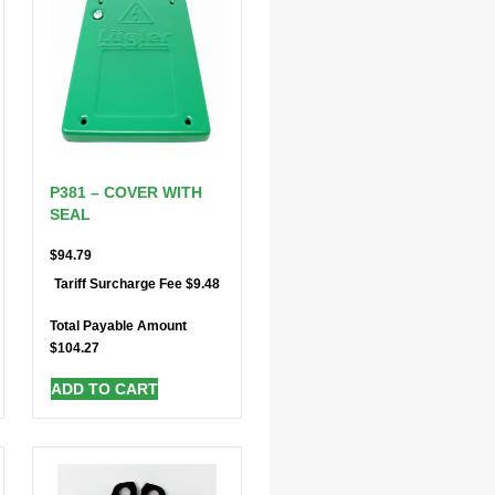
P381 – COVER WITH
SEAL
$
94.79
$
9.48
Tariff Surcharge Fee
Total Payable Amount
$
104.27
ADD TO CART