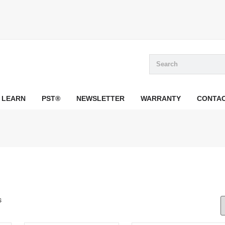
LEARN
PST®
NEWSLETTER
WARRANTY
CONTA
s