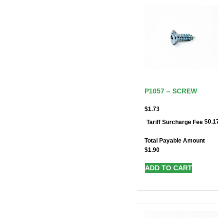
P1057 – SCREW
$
1.73
$
0.1
Tariff Surcharge Fee
Total Payable Amount
$
1.90
ADD TO CART