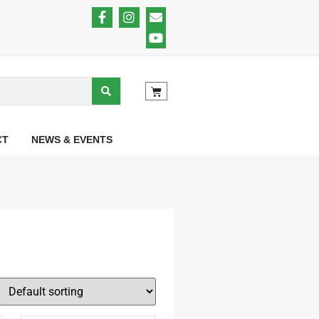
CT
NEWS & EVENTS