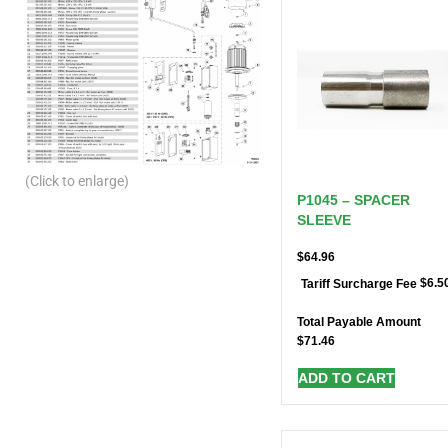
(Click to enlarge)
P1045 – SPACER
SLEEVE
$
64.96
$
6.5
Tariff Surcharge Fee
Total Payable Amount
$
71.46
ADD TO CART