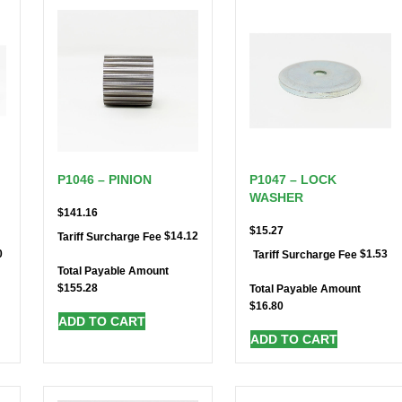
P1046 – PINION
P1047 – LOCK
WASHER
$
141.16
$
15.27
$
14.12
Tariff Surcharge Fee
0
$
1.53
Tariff Surcharge Fee
Total Payable Amount
$
155.28
Total Payable Amount
$
16.80
ADD TO CART
ADD TO CART