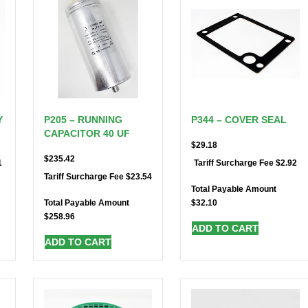
Y
P205 – RUNNING
P344 – COVER SEAL
CAPACITOR 40 UF
$
29.18
$
235.42
1
$
2.92
Tariff Surcharge Fee
$
23.54
Tariff Surcharge Fee
Total Payable Amount
$
32.10
Total Payable Amount
$
258.96
ADD TO CART
ADD TO CART