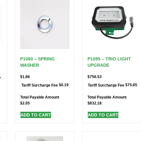
P1080 – SPRING
P1095 – TRIO LIGHT
WASHER
UPGRADE
$
1.86
$
756.53
7
$
0.19
$
75.65
Tariff Surcharge Fee
Tariff Surcharge Fee
Total Payable Amount
Total Payable Amount
$
2.05
$
832.18
ADD TO CART
ADD TO CART