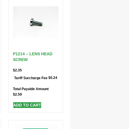
P1214 – LENS HEAD
SCREW
$
2.35
$
0.24
Tariff Surcharge Fee
Total Payable Amount
$
2.59
ADD TO CART