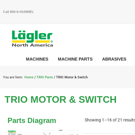
Call 800-8-HUMMEL
MACHINES
MACHINE PARTS
ABRASIVES
You are here:
Home
/
TRIO Parts
/ TRIO Motor & Switch
TRIO MOTOR & SWITCH
Parts Diagram
Showing 1–16 of 21 result