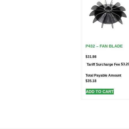
P432 – FAN BLADE
$
31.98
$
3.2
Tariff Surcharge Fee
Total Payable Amount
$
35.18
ADD TO CART