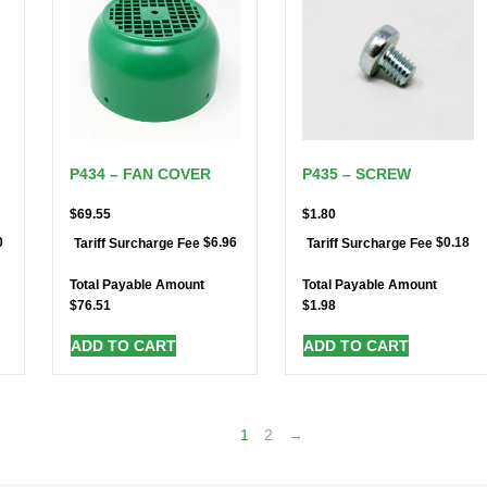
P434 – FAN COVER
P435 – SCREW
$
69.55
$
1.80
0
$
6.96
$
0.18
Tariff Surcharge Fee
Tariff Surcharge Fee
Total Payable Amount
Total Payable Amount
$
76.51
$
1.98
ADD TO CART
ADD TO CART
1
2
→