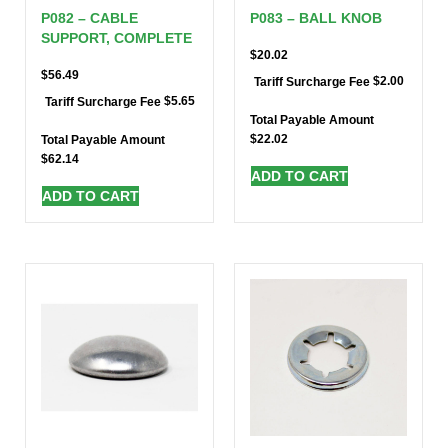
P082 – CABLE
P083 – BALL KNOB
SUPPORT, COMPLETE
$
20.02
$
56.49
$
2.00
Tariff Surcharge Fee
$
5.65
Tariff Surcharge Fee
Total Payable Amount
$
22.02
Total Payable Amount
$
62.14
ADD TO CART
ADD TO CART