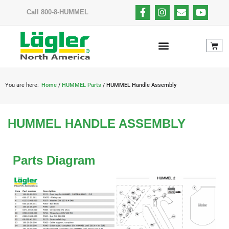
Call 800-8-HUMMEL
You are here:
Home
/
HUMMEL Parts
/ HUMMEL Handle Assembly
HUMMEL HANDLE ASSEMBLY
Parts Diagram