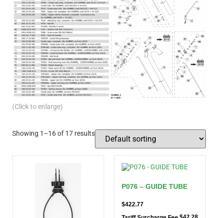
(Click to enlarge)
Showing 1–16 of 17 results
P076 – GUIDE TUBE
$
422.77
$
42.28
Tariff Surcharge Fee