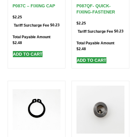
P087C – FIXING CAP
P087QF- QUICK-
FIXING-FASTENER
$
2.25
$
2.25
$
0.23
Tariff Surcharge Fee
$
0.23
Tariff Surcharge Fee
Total Payable Amount
$
2.48
Total Payable Amount
$
2.48
ADD TO CART
ADD TO CART