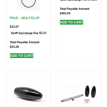
Total Payable Amount
$
465.05
P018 – MULTICLIP
ADD TO CART
$
22.07
$
2.21
Tariff Surcharge Fee
Total Payable Amount
$
24.28
ADD TO CART