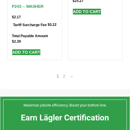
$
25.27
P243 – WASHER
ADD TO CART
$
2.17
$
0.22
Tariff Surcharge Fee
Total Payable Amount
$
2.39
ADD TO CART
1
2
→
Maximize jobsite efficiency. Boost your bottom line.
Earn Lägler Certification