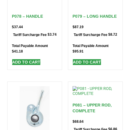
P078 – HANDLE
P079 – LONG HANDLE
$
37.44
$
87.19
$
3.74
$
8.72
Tariff Surcharge Fee
Tariff Surcharge Fee
Total Payable Amount
Total Payable Amount
$
41.18
$
95.91
ADD TO CART
ADD TO CART
P081 – UPPER ROD,
COMPLETE
$
68.64
$
6.86
Tariff Surcharge Fee