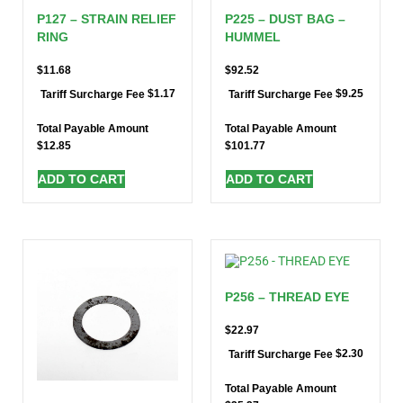
P127 – STRAIN RELIEF
P225 – DUST BAG –
RING
HUMMEL
$
11.68
$
92.52
$
1.17
$
9.25
Tariff Surcharge Fee
Tariff Surcharge Fee
Total Payable Amount
Total Payable Amount
$
12.85
$
101.77
ADD TO CART
ADD TO CART
P256 – THREAD EYE
$
22.97
$
2.30
Tariff Surcharge Fee
Total Payable Amount