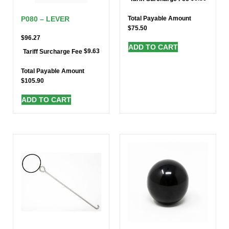
Total Payable Amount
P080 – LEVER
$
75.50
$
96.27
ADD TO CART
$
9.63
Tariff Surcharge Fee
Total Payable Amount
$
105.90
ADD TO CART