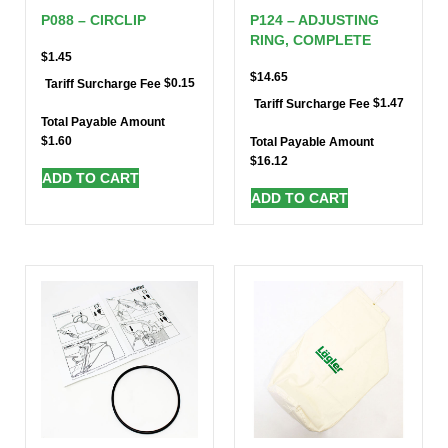
P088 – CIRCLIP
P124 – ADJUSTING
RING, COMPLETE
$
1.45
$
14.65
$
0.15
Tariff Surcharge Fee
$
1.47
Tariff Surcharge Fee
Total Payable Amount
$
1.60
Total Payable Amount
$
16.12
ADD TO CART
ADD TO CART