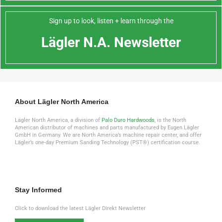
Sign up to look, listen + learn through the
Lägler N.A. Newsletter
About Lägler North America
Lägler North America, a division of
Palo Duro Hardwoods
, is the North
American distributor of machines and parts manufactured by Eugen Lägler
GmbH in Germany. We are North America’s machine repair center, and offer
Lägler’s one-day Premium Sanding Technology (PST®) certification course.
Stay Informed
Click to download the latest Lägler Direkt Newsletter