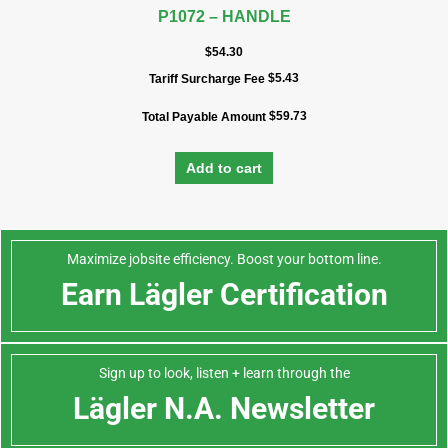
P1072 – HANDLE
$
54.30
$
5.43
Tariff Surcharge Fee
$
59.73
Total Payable Amount
Add to cart
Maximize jobsite efficiency. Boost your bottom line.
Earn Lägler Certification
Sign up to look, listen + learn through the
Lägler N.A. Newsletter