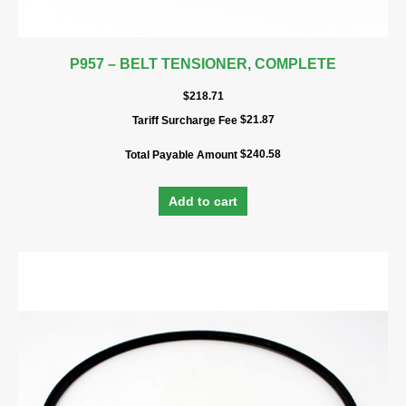
P957 – BELT TENSIONER, COMPLETE
$
218.71
$
21.87
Tariff Surcharge Fee
$
240.58
Total Payable Amount
Add to cart