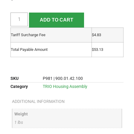
ADD TO CART
Tariff Surcharge Fee
$
4.83
Total Payable Amount
$
53.13
SKU
P981 | 900.01.42.100
Category
TRIO Housing Assembly
ADDITIONAL INFORMATION
Weight
1 lbs