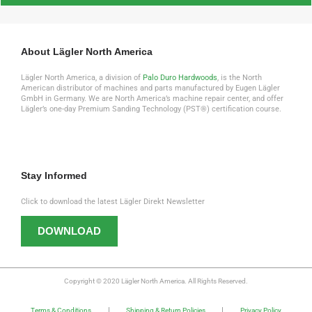
About Lägler North America
Lägler North America, a division of
Palo Duro Hardwoods
, is the North
American distributor of machines and parts manufactured by Eugen Lägler
GmbH in Germany. We are North America’s machine repair center, and offer
Lägler’s one-day Premium Sanding Technology (PST®) certification course.
Stay Informed
Click to download the latest Lägler Direkt Newsletter
DOWNLOAD
Copyright © 2020 Lägler North America. All Rights Reserved.
Terms & Conditions
Shipping & Return Policies
Privacy Policy