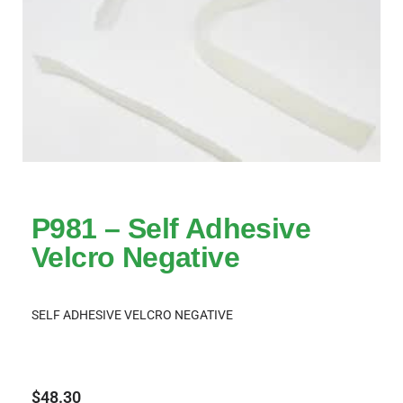
P981 – Self Adhesive
Velcro Negative
SELF ADHESIVE VELCRO NEGATIVE
$
48.30