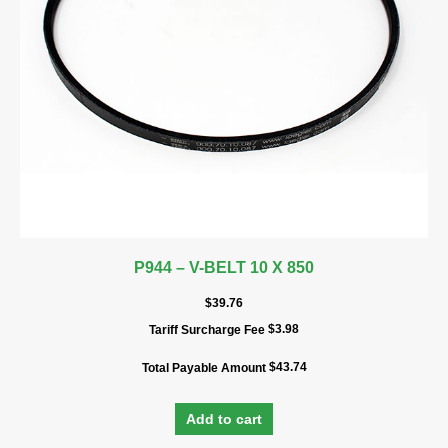
P944 – V-BELT 10 X 850
$
39.76
$
3.98
Tariff Surcharge Fee
$
43.74
Total Payable Amount
Add to cart