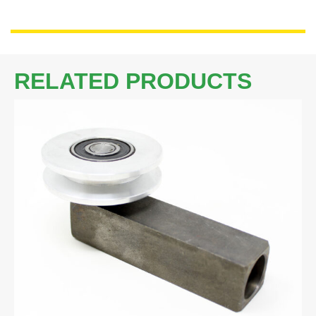
RELATED PRODUCTS