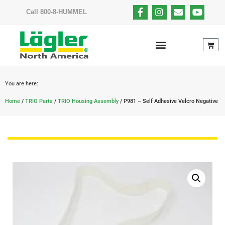
Call 800-8-HUMMEL
You are here:
Home
/
TRIO Parts
/
TRIO Housing Assembly
/ P981 – Self Adhesive Velcro Negative