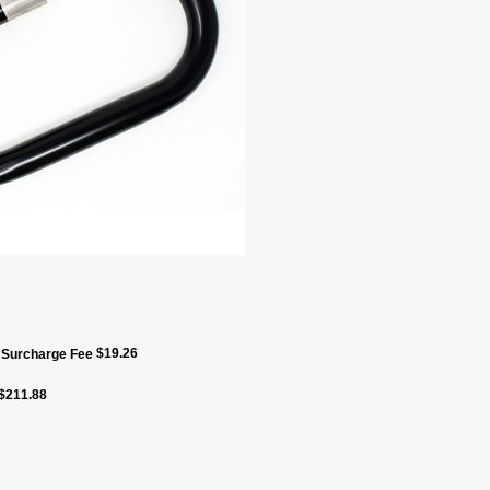
$
19.26
f Surcharge Fee
$
211.88