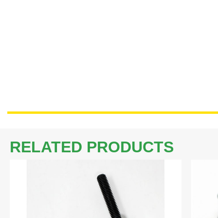
RELATED PRODUCTS