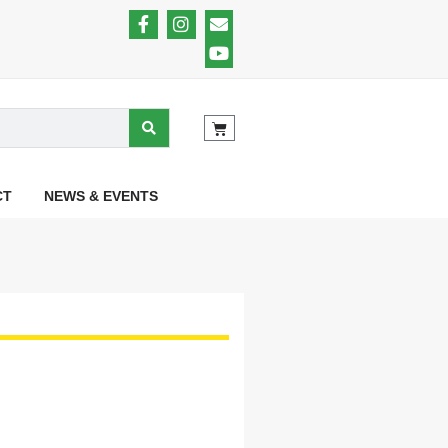
CT
NEWS & EVENTS