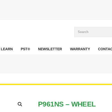
LEARN
PST®
NEWSLETTER
WARRANTY
CONTA
P961NS – WHEEL