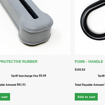
 PROTECTIVE RUBBER
P1009 – HANDLE
$
192.62
$
5.59
Tariff Surcharge Fee
Tarif
$
61.51
yable Amount
Total Payable Amount
 cart
Add to cart