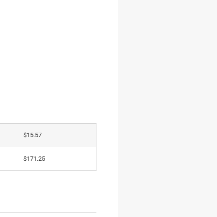
$
15.57
$
171.25