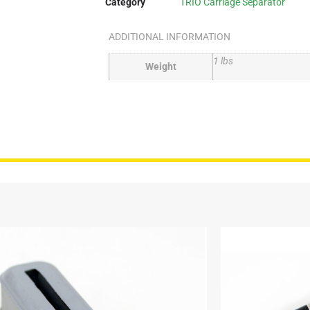
Category
TRIO Carriage Separator
ADDITIONAL INFORMATION
1 lbs
Weight