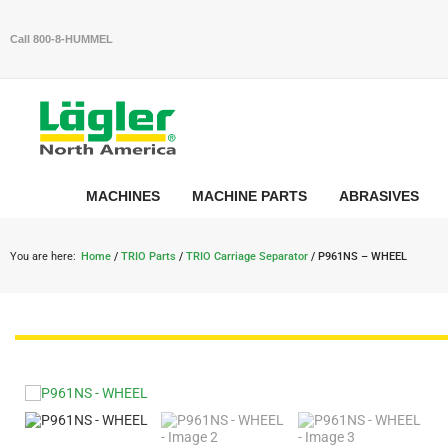
Call 800-8-HUMMEL
MACHINES
MACHINE PARTS
ABRASIVES
You are here:
Home
/
TRIO Parts
/
TRIO Carriage Separator
/ P961NS – WHEEL