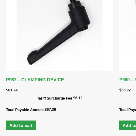
P967 – CLAMPING DEVICE
P960 –
$
61.24
$
55.92
$
6.12
Tariff Surcharge Fee
$
67.36
Total Payable Amount
Total Pa
Add to cart
Add to