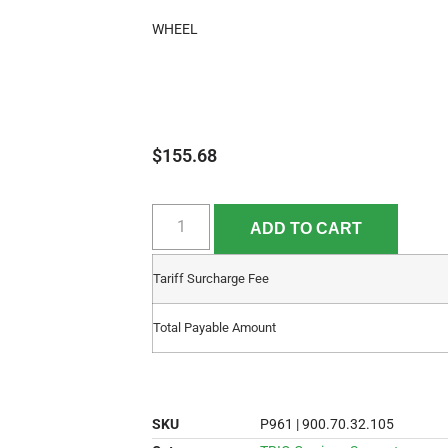
WHEEL
$
155.68
ADD TO CART
Tariff Surcharge Fee
Total Payable Amount
SKU
P961 | 900.70.32.105