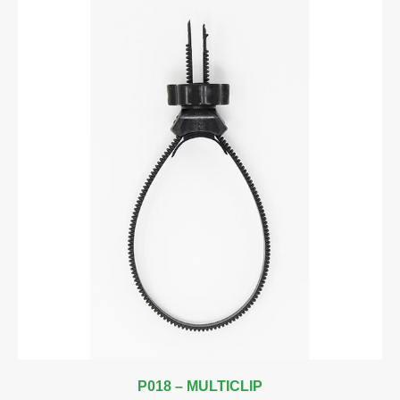
P018 – MULTICLIP