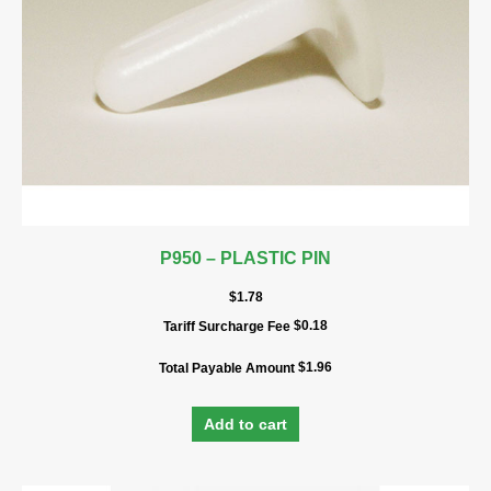
P950 – PLASTIC PIN
$
1.78
$
0.18
Tariff Surcharge Fee
$
1.96
Total Payable Amount
Add to cart