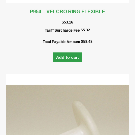
P954 – VELCRO RING FLEXIBLE
$
53.16
$
5.32
Tariff Surcharge Fee
$
58.48
Total Payable Amount
Add to cart