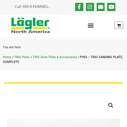
Call 800-8-HUMMEL
You are here:
Home
/
TRIO Parts
/
TRIO Drive Plate & Accessories
/ P953 – TRIO SANDING PLATE,
COMPLETE