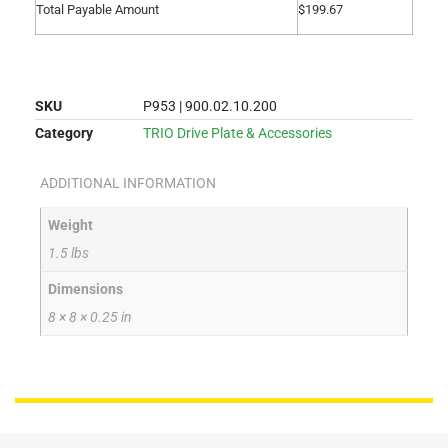
Total Payable Amount
$
199.67
SKU
P953 | 900.02.10.200
Category
TRIO Drive Plate & Accessories
ADDITIONAL INFORMATION
Weight
1.5 lbs
Dimensions
8 × 8 × 0.25 in