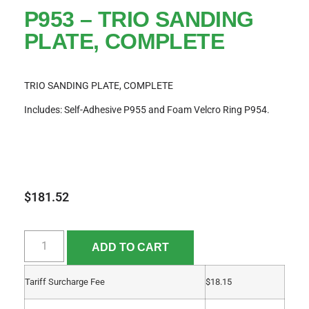
P953 – TRIO SANDING
PLATE, COMPLETE
TRIO SANDING PLATE, COMPLETE
Includes: Self-Adhesive P955 and Foam Velcro Ring P954.
$
181.52
ADD TO CART
Tariff Surcharge Fee
$
18.15