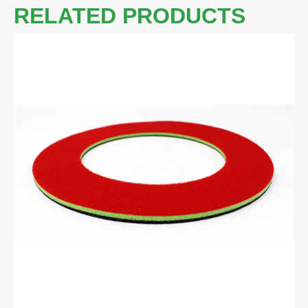
RELATED PRODUCTS