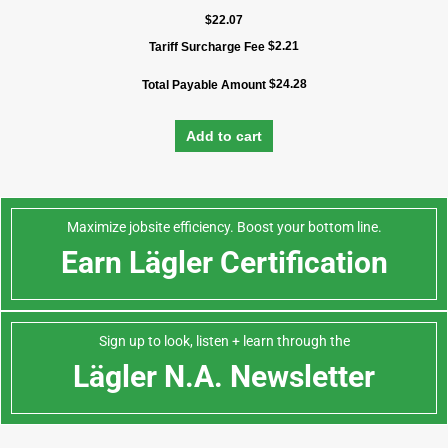
$
22.07
$
2.21
Tariff Surcharge Fee
$
24.28
Total Payable Amount
Add to cart
Maximize jobsite efficiency. Boost your bottom line.
Earn Lägler Certification
Sign up to look, listen + learn through the
Lägler N.A. Newsletter