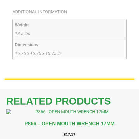
ADDITIONAL INFORMATION
Weight
18.5 lbs
Dimensions
15.75 × 15.75 × 15.75 in
RELATED PRODUCTS
P866 – OPEN MOUTH WRENCH 17MM
$
17.17