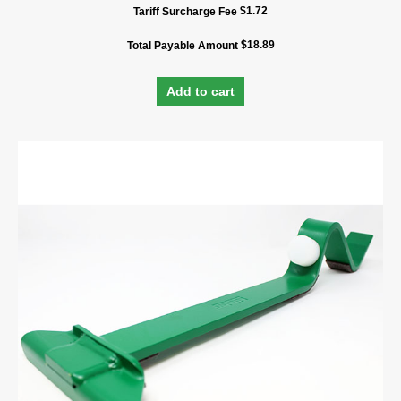
$
1.72
Tariff Surcharge Fee
$
18.89
Total Payable Amount
Add to cart