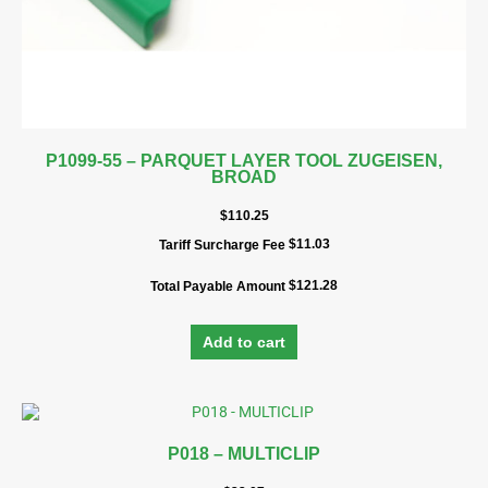
P1099-55 – PARQUET LAYER TOOL ZUGEISEN,
BROAD
$
110.25
$
11.03
Tariff Surcharge Fee
$
121.28
Total Payable Amount
Add to cart
P018 – MULTICLIP