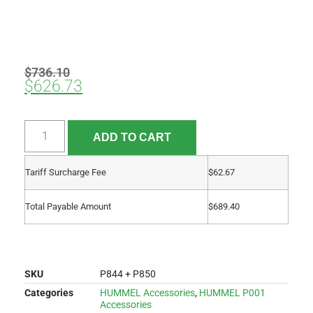
$
736.10
$
626.73
ADD TO CART
Tariff Surcharge Fee
$
62.67
Total Payable Amount
$
689.40
SKU
P844 + P850
Categories
HUMMEL Accessories
,
HUMMEL P001
Accessories