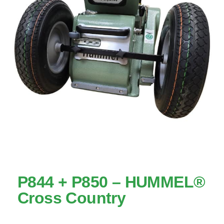
P844 + P850 – HUMMEL®
Cross Country