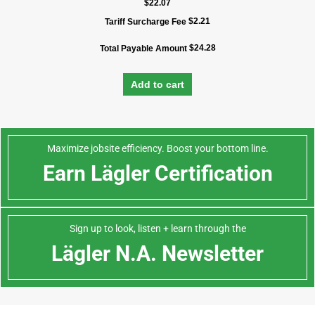
$
22.07
$
2.21
Tariff Surcharge Fee
$
24.28
Total Payable Amount
Add to cart
Maximize jobsite efficiency. Boost your bottom line.
Earn Lägler Certification
Sign up to look, listen + learn through the
Lägler N.A. Newsletter