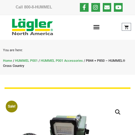
Call 800-8-HUMMEL
You are here:
Home
/
HUMMEL P001
/
HUMMEL P001 Accessories
/ P844 + P850 – HUMMEL®
Cross Country
Sale!