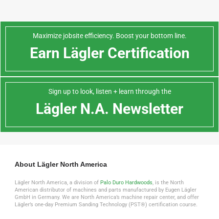
Maximize jobsite efficiency. Boost your bottom line.
Earn Lägler Certification
Sign up to look, listen + learn through the
Lägler N.A. Newsletter
About Lägler North America
Lägler North America, a division of
Palo Duro Hardwoods
, is the North
American distributor of machines and parts manufactured by Eugen Lägler
GmbH in Germany. We are North America’s machine repair center, and offer
Lägler’s one-day Premium Sanding Technology (PST®) certification course.