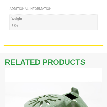
ADDITIONAL INFORMATION
Weight
1 lbs
RELATED PRODUCTS