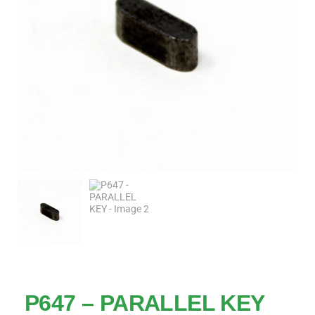
P647 – PARALLEL KEY