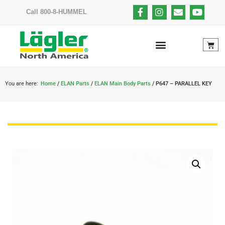
Call 800-8-HUMMEL
You are here:
Home
/
ELAN Parts
/
ELAN Main Body Parts
/ P647 – PARALLEL KEY