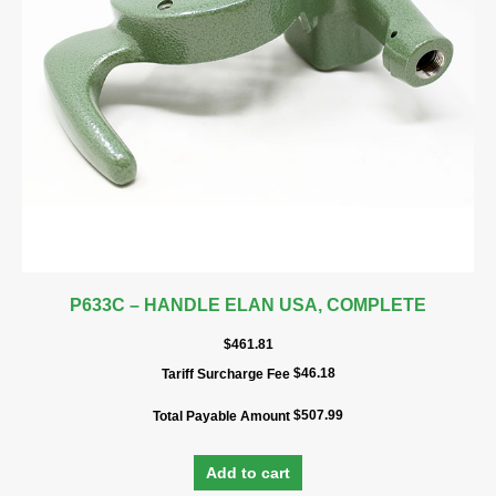
P633C – HANDLE ELAN USA, COMPLETE
$
461.81
$
46.18
Tariff Surcharge Fee
$
507.99
Total Payable Amount
Add to cart