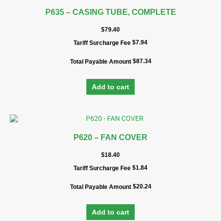
P635 – CASING TUBE, COMPLETE
$
79.40
$
7.94
Tariff Surcharge Fee
$
87.34
Total Payable Amount
Add to cart
P620 – FAN COVER
$
18.40
$
1.84
Tariff Surcharge Fee
$
20.24
Total Payable Amount
Add to cart