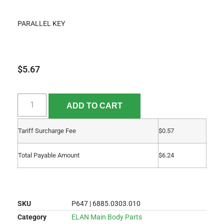
PARALLEL KEY
$
5.67
ADD TO CART
Tariff Surcharge Fee
$
0.57
Total Payable Amount
$
6.24
SKU
P647 | 6885.0303.010
Category
ELAN Main Body Parts