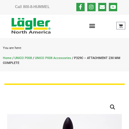
Call 800-8-HUMMEL
You are here:
Home
/
UNICO P008
/
UNICO P008 Accessories
/ P329C – ATTACHMENT 230 MM
COMPLETE