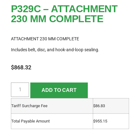
P329C – ATTACHMENT
230 MM COMPLETE
ATTACHMENT 230 MM COMPLETE
Includes belt, disc, and hook-and-loop sealing.
$
868.32
ADD TO CART
Tariff Surcharge Fee
$
86.83
Total Payable Amount
$
955.15