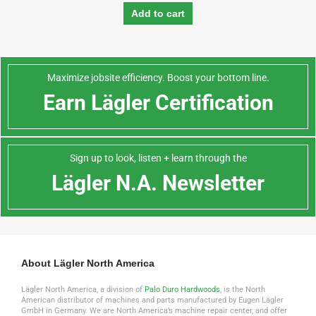
Add to cart
Maximize jobsite efficiency. Boost your bottom line.
Earn Lägler Certification
Sign up to look, listen + learn through the
Lägler N.A. Newsletter
About Lägler North America
Lägler North America, a division of
Palo Duro Hardwoods
, is the North
American distributor of machines and parts manufactured by Eugen Lägler
GmbH in Germany. We are North America’s machine repair center, and offer