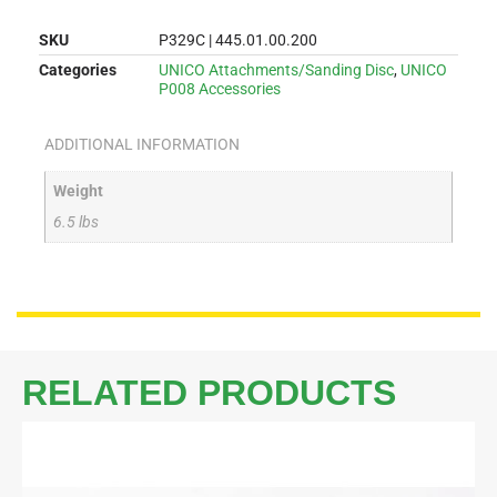
SKU
P329C | 445.01.00.200
Categories
UNICO Attachments/Sanding Disc
,
UNICO
P008 Accessories
ADDITIONAL INFORMATION
Weight
6.5 lbs
RELATED PRODUCTS