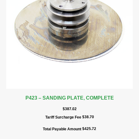
P423 – SANDING PLATE, COMPLETE
$
387.02
$
38.70
Tariff Surcharge Fee
$
425.72
Total Payable Amount