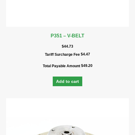
P351 – V-BELT
$
44.73
$
4.47
Tariff Surcharge Fee
$
49.20
Total Payable Amount
Add to cart