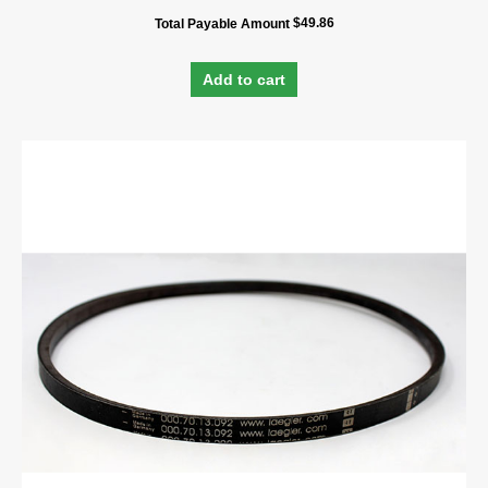
$
49.86
Total Payable Amount
Add to cart