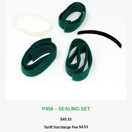
P456 – SEALING SET
$
45.33
$
4.53
Tariff Surcharge Fee