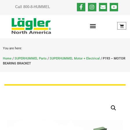
Call 800-8-HUMMEL
You are here:
Home
/
SUPERHUMMEL Parts
/
SUPERHUMMEL Motor + Electrical
/ P193 – MOTOR
BEARING BRACKET