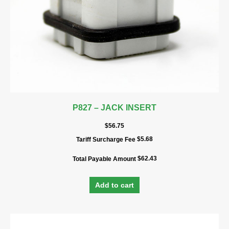
P827 – JACK INSERT
$
56.75
$
5.68
Tariff Surcharge Fee
$
62.43
Total Payable Amount
Add to cart