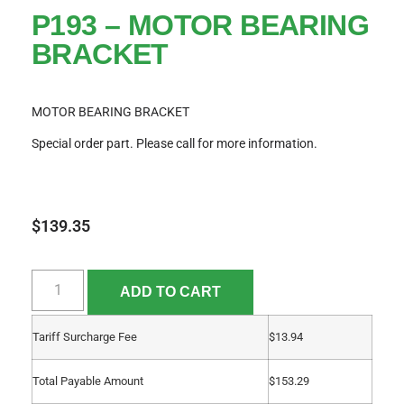
P193 – MOTOR BEARING
BRACKET
MOTOR BEARING BRACKET
Special order part. Please call for more information.
$
139.35
ADD TO CART
Tariff Surcharge Fee
$
13.94
Total Payable Amount
$
153.29