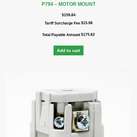
P794 – MOTOR MOUNT
$
159.84
$
15.98
Tariff Surcharge Fee
$
175.82
Total Payable Amount
Add to cart