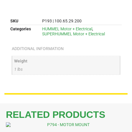
SKU
P193 | 100.65.29.200
Categories
HUMMEL Motor + Electrical
,
SUPERHUMMEL Motor + Electrical
ADDITIONAL INFORMATION
Weight
1 lbs
RELATED PRODUCTS