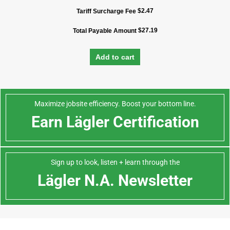
$
2.47
Tariff Surcharge Fee
$
27.19
Total Payable Amount
Add to cart
Maximize jobsite efficiency. Boost your bottom line.
Earn Lägler Certification
Sign up to look, listen + learn through the
Lägler N.A. Newsletter