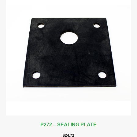
P272 – SEALING PLATE
$
24.72