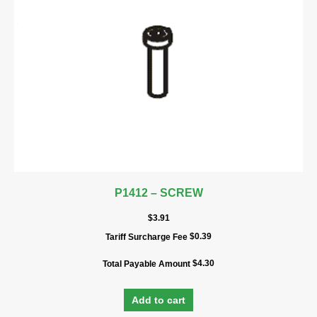
P1412 – SCREW
$
3.91
$
0.39
Tariff Surcharge Fee
$
4.30
Total Payable Amount
Add to cart