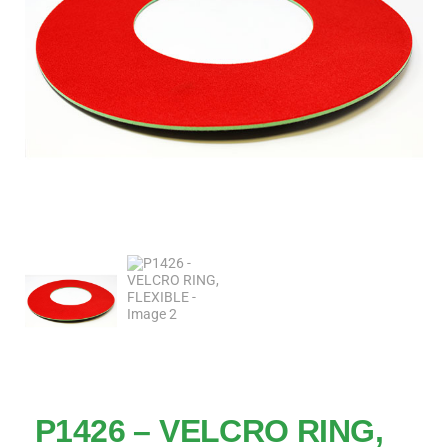
P1426 – VELCRO RING,