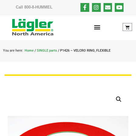
Call 800-8-HUMMEL
You are here:
Home
/
SINGLE parts
/ P1426 – VELCRO RING, FLEXIBLE