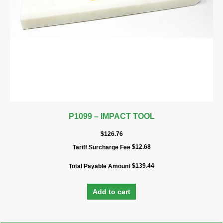
P1099 – IMPACT TOOL
$
126.76
$
12.68
Tariff Surcharge Fee
$
139.44
Total Payable Amount
Add to cart