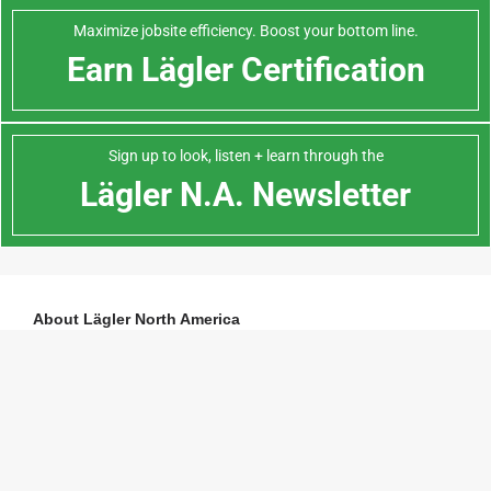
Maximize jobsite efficiency. Boost your bottom line.
Earn Lägler Certification
Sign up to look, listen + learn through the
Lägler N.A. Newsletter
About Lägler North America
Lägler North America, a division of
Palo Duro Hardwoods
, is the North
American distributor of machines and parts manufactured by Eugen Lägler
GmbH in Germany. We are North America’s machine repair center, and offer
Lägler’s one-day Premium Sanding Technology (PST®) certification course.