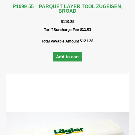
P1099-55 – PARQUET LAYER TOOL ZUGEISEN,
BROAD
$
110.25
$
11.03
Tariff Surcharge Fee
$
121.28
Total Payable Amount
Add to cart