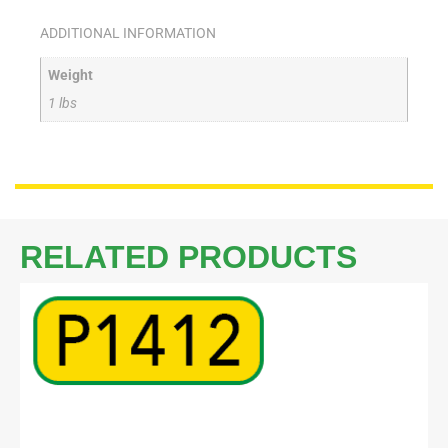
ADDITIONAL INFORMATION
Weight
1 lbs
RELATED PRODUCTS