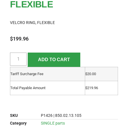
FLEXIBLE
VELCRO RING, FLEXIBLE
$
199.96
ADD TO CART
Tariff Surcharge Fee
$
20.00
Total Payable Amount
$
219.96
SKU
P1426 | 850.02.13.105
Category
SINGLE parts