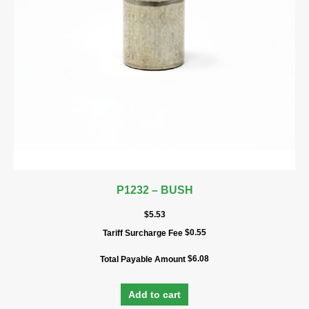
P1232 – BUSH
$
5.53
$
0.55
Tariff Surcharge Fee
$
6.08
Total Payable Amount
Add to cart