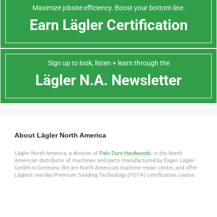
Maximize jobsite efficiency. Boost your bottom line.
Earn Lägler Certification
Sign up to look, listen + learn through the
Lägler N.A. Newsletter
About Lägler North America
Lägler North America, a division of
Palo Duro Hardwoods
, is the North
American distributor of machines and parts manufactured by Eugen Lägler
GmbH in Germany. We are North America’s machine repair center, and offer
Lägler’s one-day Premium Sanding Technology (PST®) certification course.