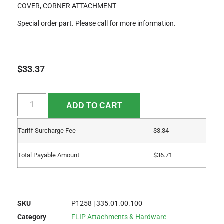
COVER, CORNER ATTACHMENT
Special order part. Please call for more information.
$
33.37
ADD TO CART
Tariff Surcharge Fee
$
3.34
Total Payable Amount
$
36.71
SKU
P1258 | 335.01.00.100
Category
FLIP Attachments & Hardware