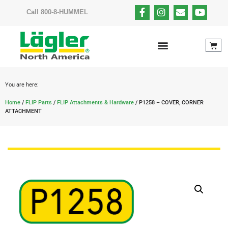
Call 800-8-HUMMEL
You are here:
Home
/
FLIP Parts
/
FLIP Attachments & Hardware
/ P1258 – COVER, CORNER
ATTACHMENT