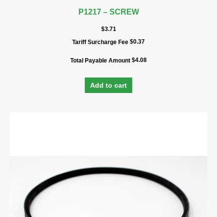
P1217 – SCREW
$
3.71
$
0.37
Tariff Surcharge Fee
$
4.08
Total Payable Amount
Add to cart