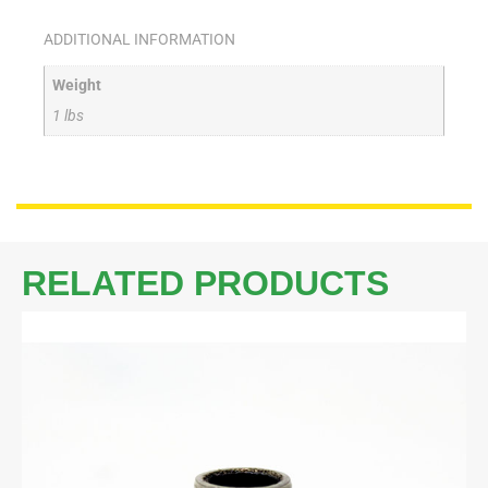
ADDITIONAL INFORMATION
Weight
1 lbs
RELATED PRODUCTS