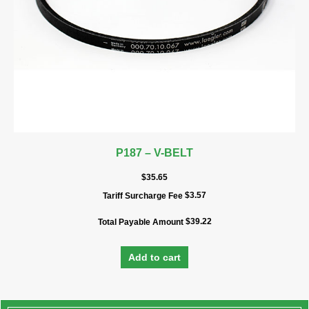
P187 – V-BELT
$
35.65
$
3.57
Tariff Surcharge Fee
$
39.22
Total Payable Amount
Add to cart