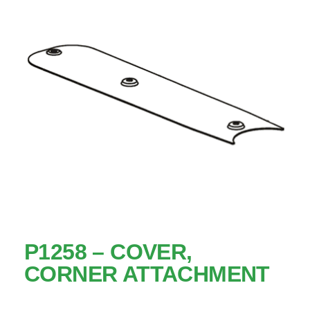
P1258 – COVER,
CORNER ATTACHMENT