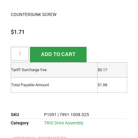
COUNTERSUNK SCREW
$
1.71
ADD TO CART
Tariff Surcharge Fee
$
0.17
Total Payable Amount
$
1.88
SKU
P1091 | 7991.1008.025
Category
TRIO Drive Assembly