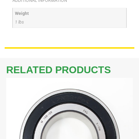
ADDITIONAL INFORMATION
Weight
1 lbs
RELATED PRODUCTS