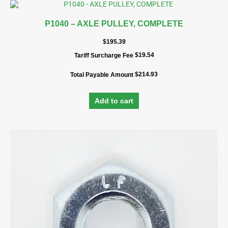
P1040 – AXLE PULLEY, COMPLETE
$
195.39
$
19.54
Tariff Surcharge Fee
$
214.93
Total Payable Amount
Add to cart