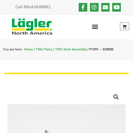
Call 800-8-HUMMEL
You are here:
Home
/
TRIO Parts
/
TRIO Drive Assembly
/ P1091 – SCREW