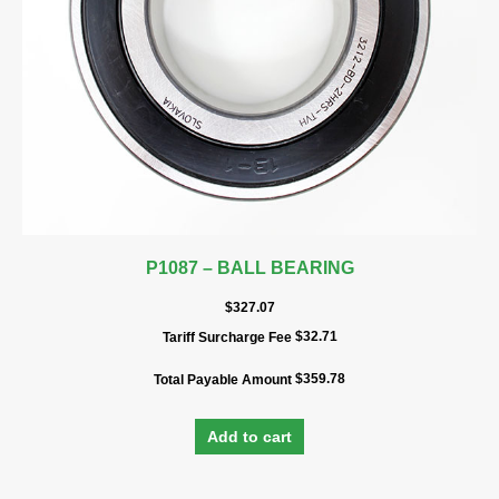
P1087 – BALL BEARING
$
327.07
$
32.71
Tariff Surcharge Fee
$
359.78
Total Payable Amount
Add to cart