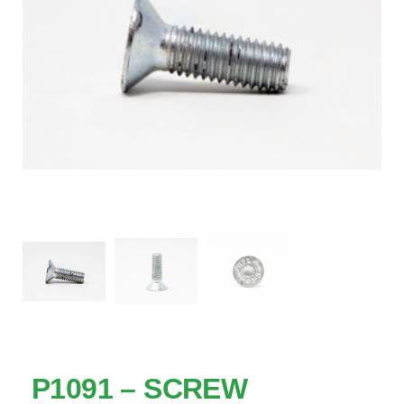
P1091 – SCREW