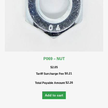
P069 – NUT
$
2.05
$
0.21
Tariff Surcharge Fee
$
2.26
Total Payable Amount
Add to cart