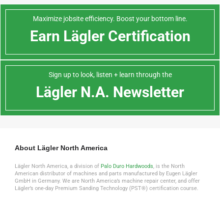
Maximize jobsite efficiency. Boost your bottom line.
Earn Lägler Certification
Sign up to look, listen + learn through the
Lägler N.A. Newsletter
About Lägler North America
Lägler North America, a division of
Palo Duro Hardwoods
, is the North
American distributor of machines and parts manufactured by Eugen Lägler
GmbH in Germany. We are North America’s machine repair center, and offer
Lägler’s one-day Premium Sanding Technology (PST®) certification course.