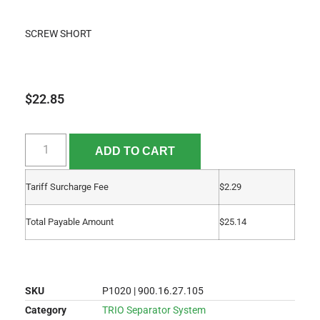
SCREW SHORT
$
22.85
ADD TO CART
Tariff Surcharge Fee
$
2.29
Total Payable Amount
$
25.14
SKU
P1020 | 900.16.27.105
Category
TRIO Separator System