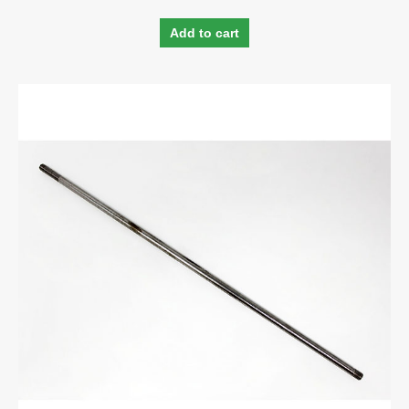
Add to cart