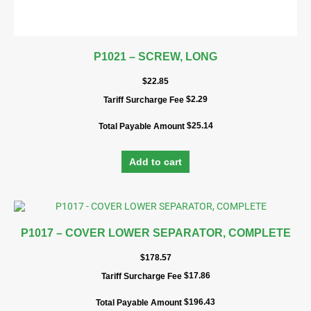
P1021 – SCREW, LONG
$
22.85
$
2.29
Tariff Surcharge Fee
$
25.14
Total Payable Amount
Add to cart
P1017 – COVER LOWER SEPARATOR, COMPLETE
$
178.57
$
17.86
Tariff Surcharge Fee
$
196.43
Total Payable Amount