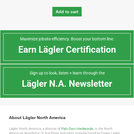
Add to cart
Maximize jobsite efficiency. Boost your bottom line.
Earn Lägler Certification
Sign up to look, listen + learn through the
Lägler N.A. Newsletter
About Lägler North America
Lägler North America, a division of
Palo Duro Hardwoods
, is the North
American distributor of machines and parts manufactured by Eugen Lägler