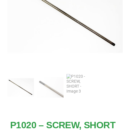
P1020 – SCREW, SHORT