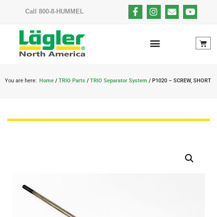
Call 800-8-HUMMEL
You are here:
Home
/
TRIO Parts
/
TRIO Separator System
/ P1020 – SCREW, SHORT