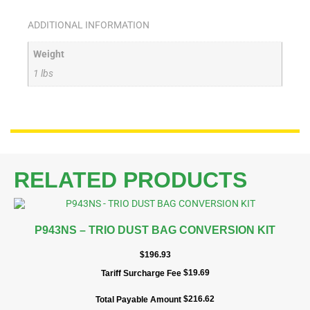
ADDITIONAL INFORMATION
Weight
1 lbs
RELATED PRODUCTS
P943NS – TRIO DUST BAG CONVERSION KIT
$
196.93
$
19.69
Tariff Surcharge Fee
$
216.62
Total Payable Amount