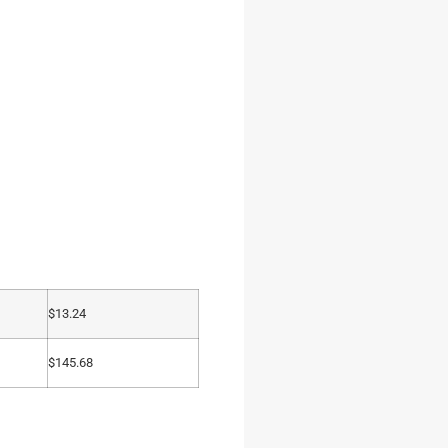
$
13.24
$
145.68