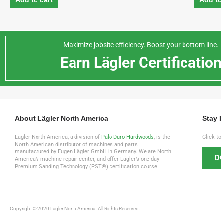
Add to cart
Add to
Maximize jobsite efficiency. Boost your bottom line.
Earn Lägler Certificatio
About Lägler North America
Stay 
Lägler North America, a division of
Palo Duro Hardwoods
, is the
Click t
North American distributor of machines and parts
manufactured by Eugen Lägler GmbH in Germany. We are North
D
America’s machine repair center, and offer Lägler’s one-day
Premium Sanding Technology (PST®) certification course.
Copyright © 2020 Lägler North America. All Rights Reserved.