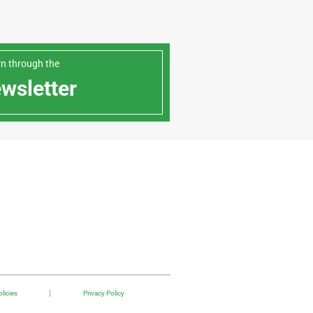
arn through the
ewsletter
licies
Privacy Policy