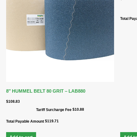
Total Pa
8″ HUMMEL BELT 80 GRIT – LAB880
$
108.83
$
10.88
Tariff Surcharge Fee
$
119.71
Total Payable Amount