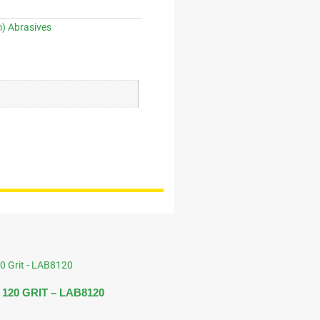
 Abrasives
120 GRIT – LAB8120