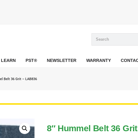
LEARN
PST®
NEWSLETTER
WARRANTY
CONTA
l Belt 36 Grit – LAB836
8″ Hummel Belt 36 Gri