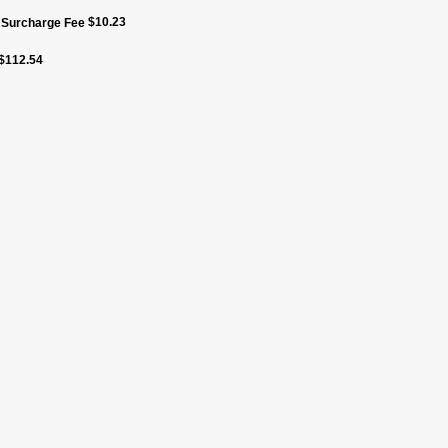
$
10.23
f Surcharge Fee
$
112.54