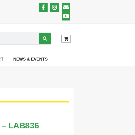
CT
NEWS & EVENTS
t – LAB836