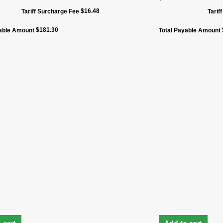
$
16.48
Tariff Surcharge Fee
Tarif
$
181.30
yable Amount
Total Payable Amount