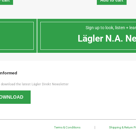
 cart
Add to cart
Sign up to look, listen + le
n
Lägler N.A. N
Informed
o download the latest Lägler Direkt Newsletter
OWNLOAD
Terms & Conditions
Shipping & Return Po