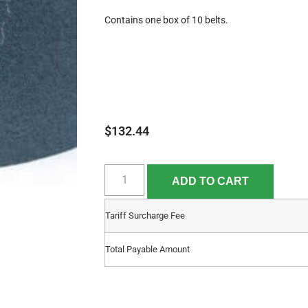
Contains one box of 10 belts.
$
132.44
ADD TO CART
Tariff Surcharge Fee
Total Payable Amount