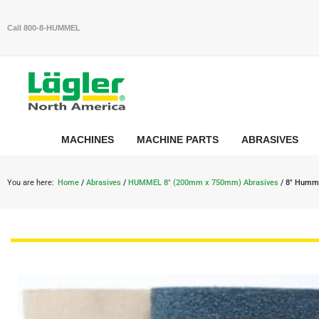
Call 800-8-HUMMEL
MACHINES
MACHINE PARTS
ABRASIVES
You are here:
Home
/
Abrasives
/
HUMMEL 8" (200mm x 750mm) Abrasives
/ 8″ Humme