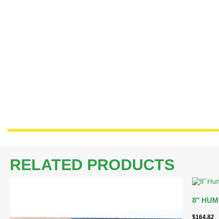
RELATED PRODUCTS
8″ HUM
$
164.82