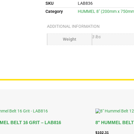
SKU
LAB836
Category
HUMMEL 8" (200mm x 750mm)
ADDITIONAL INFORMATION
3 lbs
Weight
MEL BELT 16 GRIT – LAB816
8″ HUMMEL BELT 
$
102.31