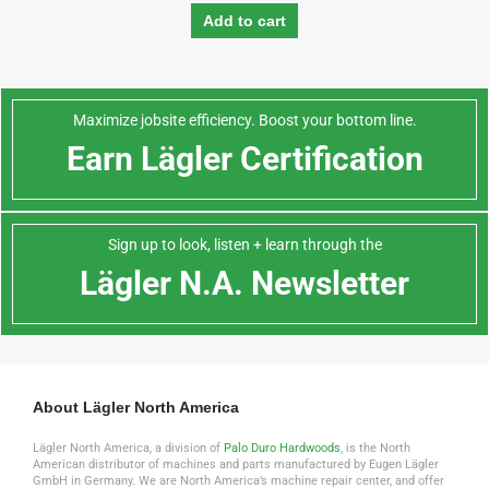
Add to cart
Maximize jobsite efficiency. Boost your bottom line.
Earn Lägler Certification
Sign up to look, listen + learn through the
Lägler N.A. Newsletter
About Lägler North America
Lägler North America, a division of
Palo Duro Hardwoods
, is the North
American distributor of machines and parts manufactured by Eugen Lägler
GmbH in Germany. We are North America’s machine repair center, and offer