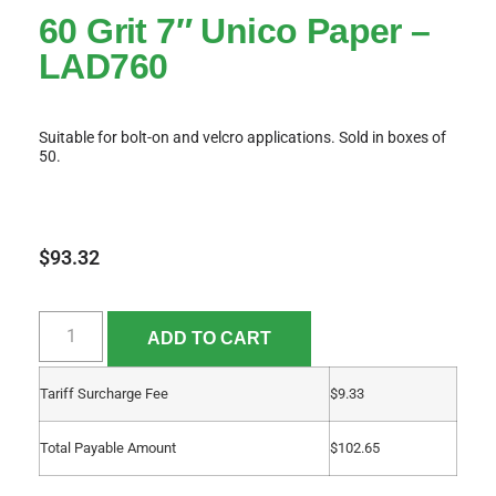
60 Grit 7″ Unico Paper –
LAD760
Suitable for bolt-on and velcro applications. Sold in boxes of
50.
$
93.32
ADD TO CART
Tariff Surcharge Fee
$
9.33
Total Payable Amount
$
102.65