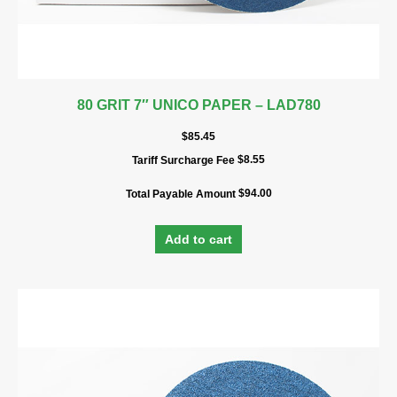
80 GRIT 7″ UNICO PAPER – LAD780
$
85.45
$
8.55
Tariff Surcharge Fee
$
94.00
Total Payable Amount
Add to cart