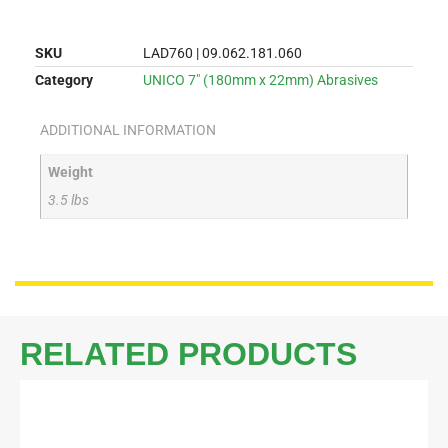
SKU
LAD760 | 09.062.181.060
Category
UNICO 7" (180mm x 22mm) Abrasives
ADDITIONAL INFORMATION
Weight
3.5 lbs
RELATED PRODUCTS