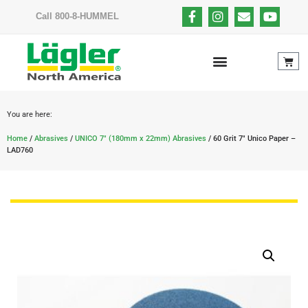
Call 800-8-HUMMEL
You are here:
Home
/
Abrasives
/
UNICO 7" (180mm x 22mm) Abrasives
/ 60 Grit 7″ Unico Paper –
LAD760