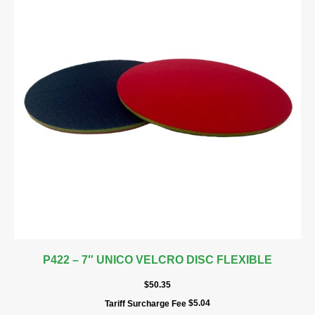
P422 – 7″ UNICO VELCRO DISC FLEXIBLE
$
50.35
$
5.04
Tariff Surcharge Fee