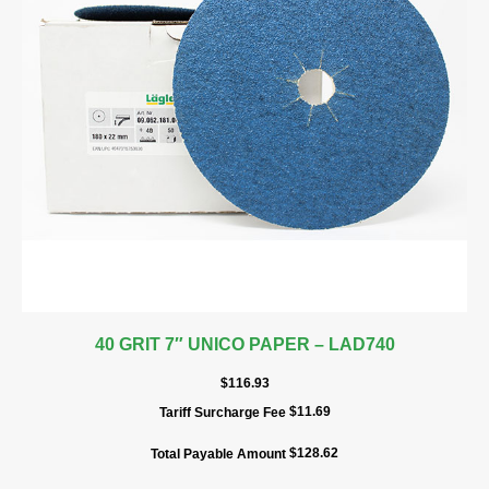
40 GRIT 7″ UNICO PAPER – LAD740
$
116.93
$
11.69
Tariff Surcharge Fee
$
128.62
Total Payable Amount