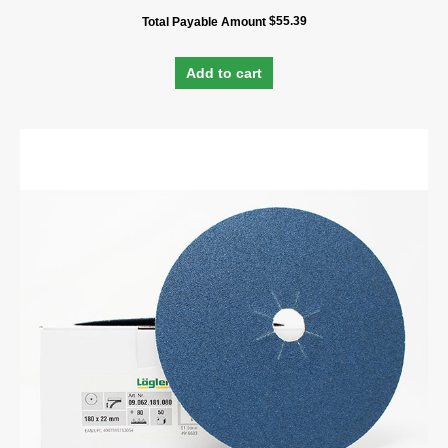
$
55.39
Total Payable Amount
Add to cart