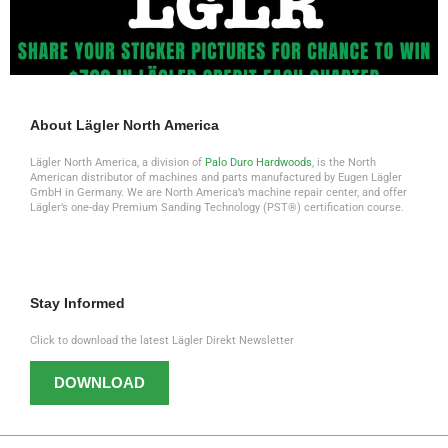
About Lägler North America
Lägler North America, a division of
Palo Duro Hardwoods
, is the North
American distributor of machines and parts manufactured by Eugen Lägler
GmbH in Germany. We are North America’s machine repair center, and offer
Lägler’s one-day Premium Sanding Technology (PST®) certification course.
Stay Informed
Click to download the latest Lägler Direkt Newsletter
DOWNLOAD