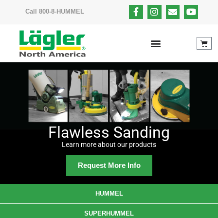
Call 800-8-HUMMEL
Flawless Sanding
Learn more about our products
Request More Info
HUMMEL
SUPERHUMMEL