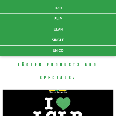
TRIO
FLIP
ELAN
SINGLE
UNICO
LÄGLER PRODUCTS AND
SPECIALS: